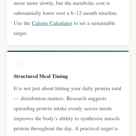
move more slowly, but the metabolic cost is
substantially lower over a 6–12 month timeline.
Use the
Calorie Calculator
to set a sustainable
target.
04
Structured Meal Timing
It is not just about hitting your daily protein total
— distribution matters. Research suggests
spreading protein intake evenly across meals
improves the body’s ability to synthesise muscle
protein throughout the day. A practical target is