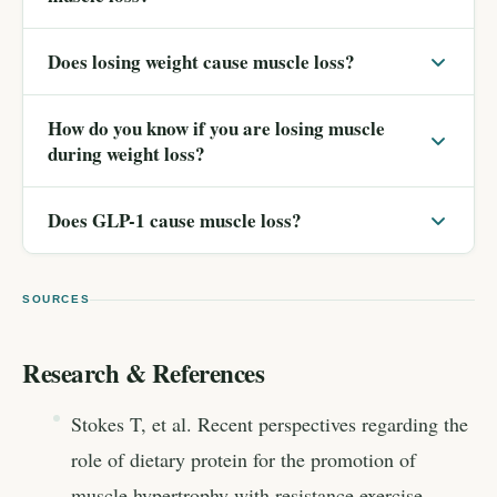
Does losing weight cause muscle loss?
How do you know if you are losing muscle
during weight loss?
Does GLP-1 cause muscle loss?
SOURCES
Research & References
Stokes T, et al. Recent perspectives regarding the
role of dietary protein for the promotion of
muscle hypertrophy with resistance exercise