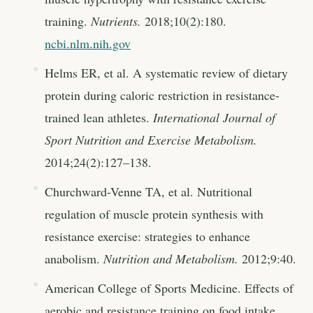
training.
Nutrients.
2018;10(2):180.
ncbi.nlm.nih.gov
Helms ER, et al. A systematic review of dietary
protein during caloric restriction in resistance-
trained lean athletes.
International Journal of
Sport Nutrition and Exercise Metabolism.
2014;24(2):127–138.
Churchward-Venne TA, et al. Nutritional
regulation of muscle protein synthesis with
resistance exercise: strategies to enhance
anabolism.
Nutrition and Metabolism.
2012;9:40.
American College of Sports Medicine. Effects of
aerobic and resistance training on food intake.