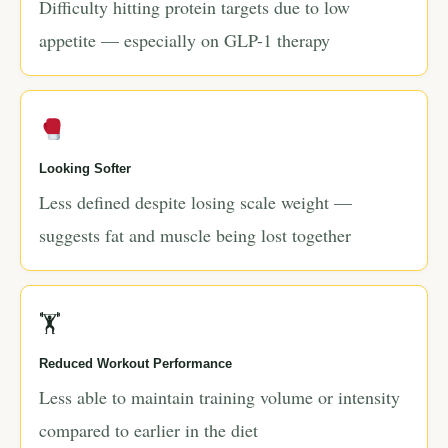
Difficulty hitting protein targets due to low
appetite — especially on GLP-1 therapy
Looking Softer
Less defined despite losing scale weight —
suggests fat and muscle being lost together
🏋
Reduced Workout Performance
Less able to maintain training volume or intensity
compared to earlier in the diet