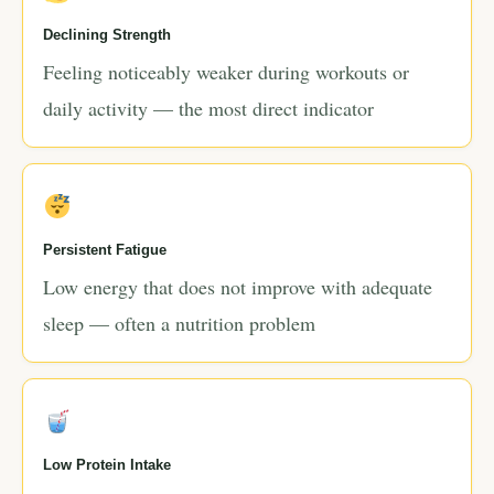
Declining Strength
Feeling noticeably weaker during workouts or
daily activity — the most direct indicator
Persistent Fatigue
Low energy that does not improve with adequate
sleep — often a nutrition problem
Low Protein Intake