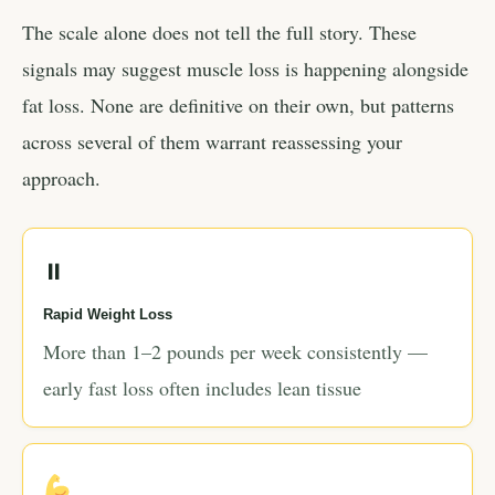
The scale alone does not tell the full story. These
signals may suggest muscle loss is happening alongside
fat loss. None are definitive on their own, but patterns
across several of them warrant reassessing your
approach.
⏸
Rapid Weight Loss
More than 1–2 pounds per week consistently —
early fast loss often includes lean tissue