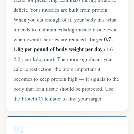
deficit. Your muscles are built from protein.
When you eat enough of it, your body has what
it needs to maintain existing muscle tissue even
0.7–
when overall calories are reduced. Target
1.0g per pound of body weight per day
(1.6–
2.2g per kilogram). The more significant your
calorie restriction, the more important it
becomes to keep protein high — it signals to the
body that lean tissue should be protected. Use
the
Protein Calculator
to find your target.
02