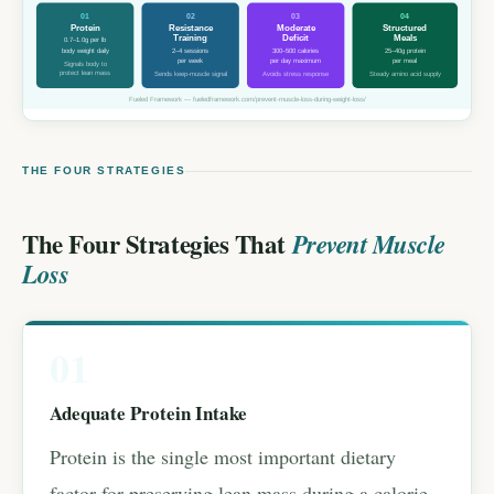
01
02
03
04
Protein
Resistance
Moderate
Structured
Training
Deficit
Meals
0.7–1.0g per lb
body weight daily
2–4 sessions
300–500 calories
25–40g protein
per week
per day maximum
per meal
Signals body to
protect lean mass
Sends keep-muscle signal
Avoids stress response
Steady amino acid supply
Fueled Framework — fueledframework.com/prevent-muscle-loss-during-weight-loss/
THE FOUR STRATEGIES
The Four Strategies That
Prevent Muscle
Loss
01
Adequate Protein Intake
Protein is the single most important dietary
factor for preserving lean mass during a calorie