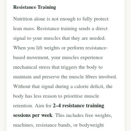
Resistance Training
Nutrition alone is not enough to fully protect
lean mass. Resistance training sends a direct
signal to your muscles that they are needed.
When you lift weights or perform resistance-
based movement, your muscles experience
mechanical stress that triggers the body to
maintain and preserve the muscle fibres involved.
Without that signal during a calorie deficit, the
body has less reason to prioritise muscle
2–4 resistance training
retention. Aim for
sessions per week
. This includes free weights,
machines, resistance bands, or bodyweight