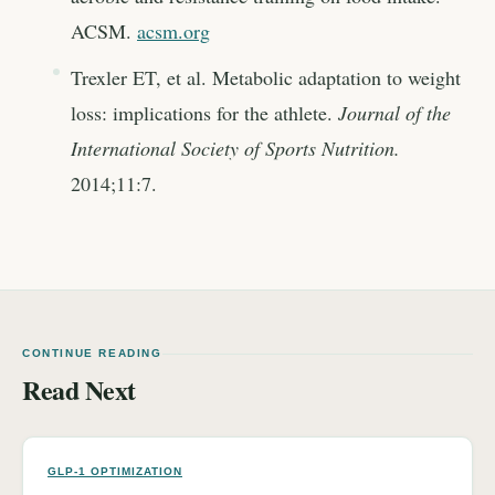
ACSM.
acsm.org
Trexler ET, et al. Metabolic adaptation to weight
loss: implications for the athlete.
Journal of the
International Society of Sports Nutrition.
2014;11:7.
CONTINUE READING
Read Next
GLP-1 OPTIMIZATION