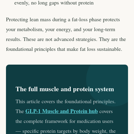
evenly, no long gaps without protein
Protecting lean mass during a fat-loss phase protects
your metabolism, your energy, and your long-term
results. These are not advanced strategies. They are the
foundational principles that make fat loss sustainable.
The full muscle and protein system
This article covers the foundational principles.
GLP-1 Muscle and Protein hub
The
covers
the complete framework for medication users
— specific protein targets by body weight, the