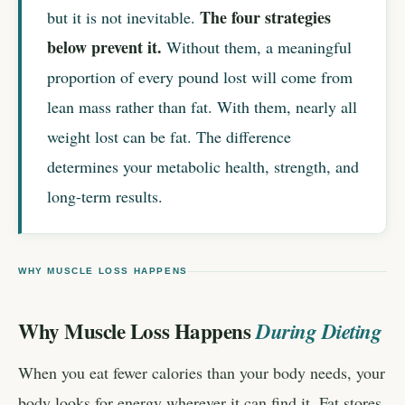
The four strategies
but it is not inevitable.
below prevent it.
Without them, a meaningful
proportion of every pound lost will come from
lean mass rather than fat. With them, nearly all
weight lost can be fat. The difference
determines your metabolic health, strength, and
long-term results.
WHY MUSCLE LOSS HAPPENS
Why Muscle Loss Happens
During Dieting
When you eat fewer calories than your body needs, your
body looks for energy wherever it can find it. Fat stores