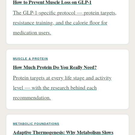
How to Prevent Muscle Loss on GLP-1
The GLP-1-specific protocol — protein targets,
resistance training, and the calorie floor for
medication users.
MUSCLE & PROTEIN
How Much Protein Do You Really Need?
Protein targets at every life stage and activity
level — with the research behind each
recommendation.
METABOLIC FOUNDATIONS
Adaptive Thermogenesis: Why Metabolism Slows