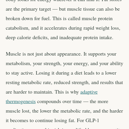
are the primary target — but muscle tissue can also be
broken down for fuel. This is called muscle protein
catabolism, and it accelerates during rapid weight loss,
deep calorie deficits, and inadequate protein intake.
Muscle is not just about appearance. It supports your
metabolism, your strength, your energy, and your ability
to stay active. Losing it during a diet leads to a lower
resting metabolic rate, reduced strength, and results that
are harder to maintain. This is why
adaptive
thermogenesis
compounds over time — the more
muscle lost, the lower the metabolic rate, and the harder
it becomes to continue losing fat. For GLP-1