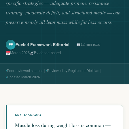
specific strategies — adequate protein, resistance
training, moderate deficit, and structured meals — can
preserve nearly all lean mass while fat loss occurs.
Fueled Framework Editorial
12 min read
FF
March 2026
Evidence based
Peer-reviewed sources
Reviewed by Registered Dietitian
Updated March 2026
Muscle loss during weight loss is common —