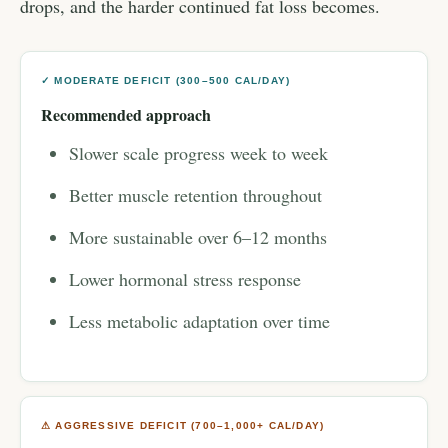
drops, and the harder continued fat loss becomes.
✓ MODERATE DEFICIT (300–500 CAL/DAY)
Recommended approach
Slower scale progress week to week
Better muscle retention throughout
More sustainable over 6–12 months
Lower hormonal stress response
Less metabolic adaptation over time
⚠ AGGRESSIVE DEFICIT (700–1,000+ CAL/DAY)