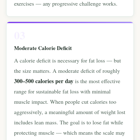
exercises — any progressive challenge works.
03
Moderate Calorie Deficit
A calorie deficit is necessary for fat loss — but
the size matters. A moderate deficit of roughly
300–500 calories per day
is the most effective
range for sustainable fat loss with minimal
muscle impact. When people cut calories too
aggressively, a meaningful amount of weight lost
includes lean mass. The goal is to lose fat while
protecting muscle — which means the scale may