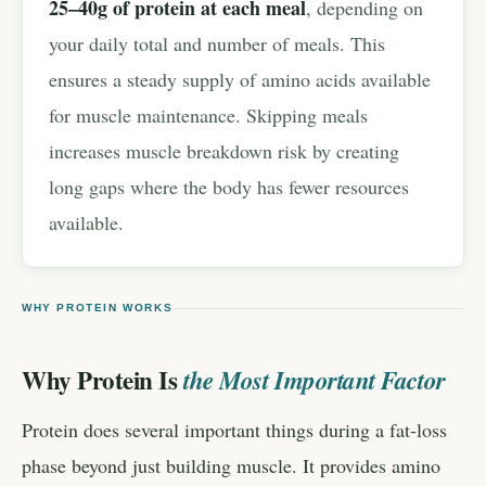
25–40g of protein at each meal
, depending on
your daily total and number of meals. This
ensures a steady supply of amino acids available
for muscle maintenance. Skipping meals
increases muscle breakdown risk by creating
long gaps where the body has fewer resources
available.
WHY PROTEIN WORKS
Why Protein Is
the Most Important Factor
Protein does several important things during a fat-loss
phase beyond just building muscle. It provides amino