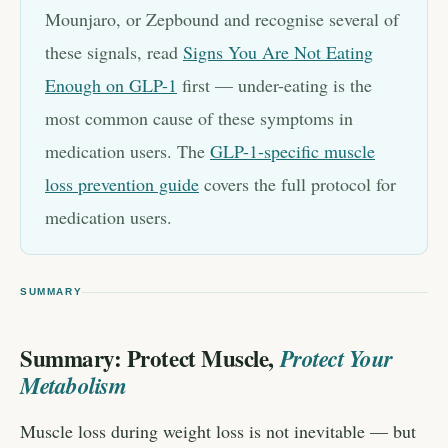
Mounjaro, or Zepbound and recognise several of
these signals, read
Signs You Are Not Eating
Enough on GLP-1
first — under-eating is the
most common cause of these symptoms in
medication users. The
GLP-1-specific muscle
loss prevention guide
covers the full protocol for
medication users.
SUMMARY
Summary: Protect Muscle,
Protect Your
Metabolism
Muscle loss during weight loss is not inevitable — but