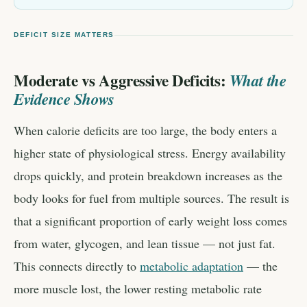
DEFICIT SIZE MATTERS
Moderate vs Aggressive Deficits:
What the
Evidence Shows
When calorie deficits are too large, the body enters a
higher state of physiological stress. Energy availability
drops quickly, and protein breakdown increases as the
body looks for fuel from multiple sources. The result is
that a significant proportion of early weight loss comes
from water, glycogen, and lean tissue — not just fat.
This connects directly to
metabolic adaptation
— the
more muscle lost, the lower resting metabolic rate