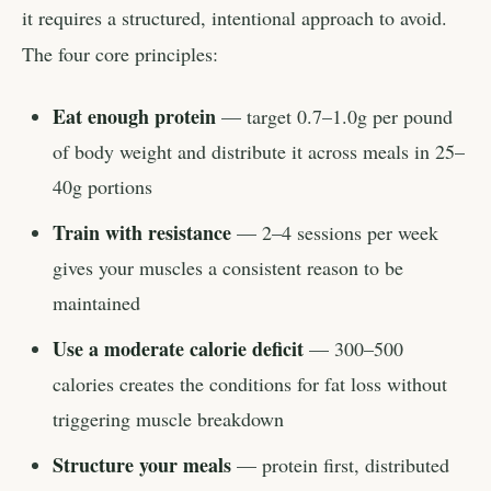
it requires a structured, intentional approach to avoid.
The four core principles:
Eat enough protein
— target 0.7–1.0g per pound
of body weight and distribute it across meals in 25–
40g portions
Train with resistance
— 2–4 sessions per week
gives your muscles a consistent reason to be
maintained
Use a moderate calorie deficit
— 300–500
calories creates the conditions for fat loss without
triggering muscle breakdown
Structure your meals
— protein first, distributed