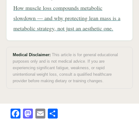
How muscle loss compounds metabolic
slowdown — and why protecting lean mass is a
metabolic strategy, not just an aesthetic one.
Medical Disclaimer:
This article is for general educational
purposes only and is not medical advice. If you are
experiencing significant fatigue, weakness, or rapid
unintentional weight loss, consult a qualified healthcare
provider before making dietary or training changes.
F
M
E
S
a
a
m
h
c
st
ai
ar