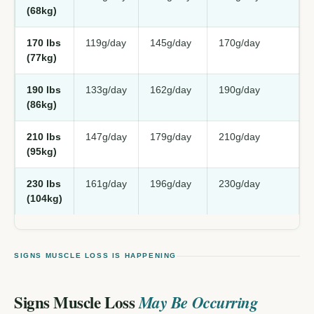
(68kg)
170 lbs
119g/day
145g/day
170g/day
(77kg)
190 lbs
133g/day
162g/day
190g/day
(86kg)
210 lbs
147g/day
179g/day
210g/day
(95kg)
230 lbs
161g/day
196g/day
230g/day
(104kg)
SIGNS MUSCLE LOSS IS HAPPENING
Signs Muscle Loss
May Be Occurring