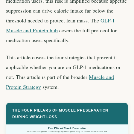
medication users, this risk is amplified because appetite
suppression can drive calorie intake far below the
threshold needed to protect lean mass. The
GLP-1
Muscle and Protein hub
covers the full protocol for
medication users specifically.
This article covers the four strategies that prevent it —
applicable whether you are on GLP-1 medications or
not. This article is part of the broader
Muscle and
Protein Strategy
system.
THE FOUR PILLARS OF MUSCLE PRESERVATION
DURING WEIGHT LOSS
Four Pillars of Muscle Preservation
All four work together — removing any one significantly increases muscle loss risk