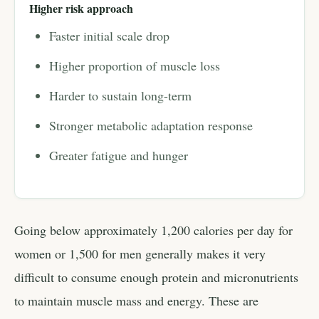
Higher risk approach
Faster initial scale drop
Higher proportion of muscle loss
Harder to sustain long-term
Stronger metabolic adaptation response
Greater fatigue and hunger
Going below approximately 1,200 calories per day for
women or 1,500 for men generally makes it very
difficult to consume enough protein and micronutrients
to maintain muscle mass and energy. These are