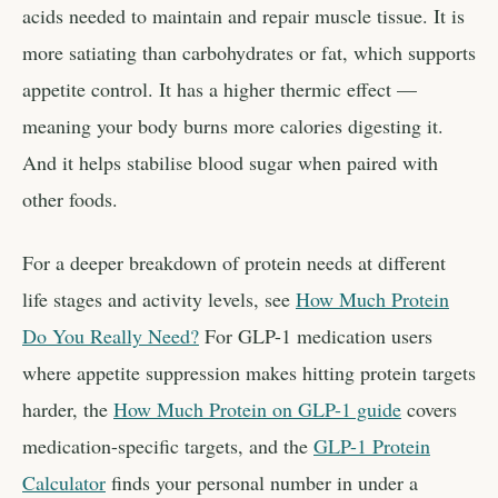
acids needed to maintain and repair muscle tissue. It is
more satiating than carbohydrates or fat, which supports
appetite control. It has a higher thermic effect —
meaning your body burns more calories digesting it.
And it helps stabilise blood sugar when paired with
other foods.
For a deeper breakdown of protein needs at different
life stages and activity levels, see
How Much Protein
Do You Really Need?
For GLP-1 medication users
where appetite suppression makes hitting protein targets
harder, the
How Much Protein on GLP-1 guide
covers
medication-specific targets, and the
GLP-1 Protein
Calculator
finds your personal number in under a