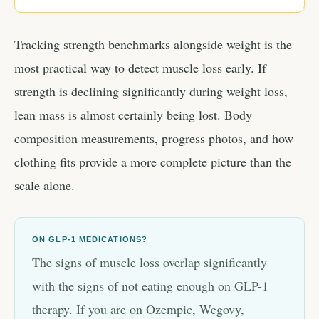
Tracking strength benchmarks alongside weight is the
most practical way to detect muscle loss early. If
strength is declining significantly during weight loss,
lean mass is almost certainly being lost. Body
composition measurements, progress photos, and how
clothing fits provide a more complete picture than the
scale alone.
ON GLP-1 MEDICATIONS?
The signs of muscle loss overlap significantly
with the signs of not eating enough on GLP-1
therapy. If you are on Ozempic, Wegovy,