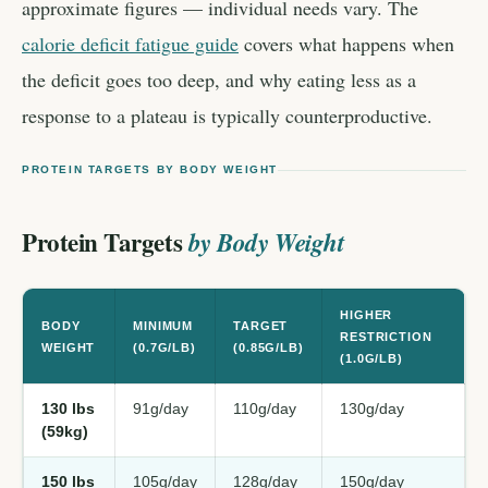
approximate figures — individual needs vary. The
calorie deficit fatigue guide
covers what happens when
the deficit goes too deep, and why eating less as a
response to a plateau is typically counterproductive.
PROTEIN TARGETS BY BODY WEIGHT
Protein Targets
by Body Weight
HIGHER
BODY
MINIMUM
TARGET
RESTRICTION
WEIGHT
(0.7G/LB)
(0.85G/LB)
(1.0G/LB)
130 lbs
91g/day
110g/day
130g/day
(59kg)
150 lbs
105g/day
128g/day
150g/day