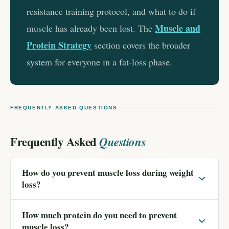
resistance training protocol, and what to do if
Muscle and
muscle has already been lost. The
Protein Strategy
section covers the broader
system for everyone in a fat-loss phase.
FREQUENTLY ASKED QUESTIONS
Frequently Asked
Questions
How do you prevent muscle loss during weight
loss?
How much protein do you need to prevent
muscle loss?