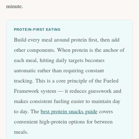
minute.
PROTEIN-FIRST EATING
Build every meal around protein first, then add
other components. When protein is the anchor of
each meal, hitting daily targets becomes
automatic rather than requiring constant
tracking. This is a core principle of the Fueled
Framework system — it reduces guesswork and
makes consistent fueling easier to maintain day
to day. The
best protein snacks guide
covers
convenient high-protein options for between
meals.