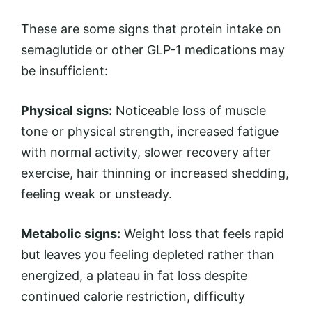
These are some signs that protein intake on
semaglutide or other GLP-1 medications may
be insufficient:
Physical signs:
Noticeable loss of muscle
tone or physical strength, increased fatigue
with normal activity, slower recovery after
exercise, hair thinning or increased shedding,
feeling weak or unsteady.
Metabolic signs:
Weight loss that feels rapid
but leaves you feeling depleted rather than
energized, a plateau in fat loss despite
continued calorie restriction, difficulty