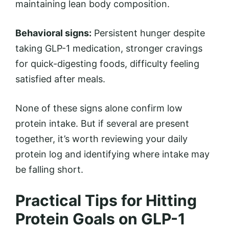
maintaining lean body composition.
Behavioral signs:
Persistent hunger despite
taking GLP-1 medication, stronger cravings
for quick-digesting foods, difficulty feeling
satisfied after meals.
None of these signs alone confirm low
protein intake. But if several are present
together, it’s worth reviewing your daily
protein log and identifying where intake may
be falling short.
Practical Tips for Hitting
Protein Goals on GLP-1