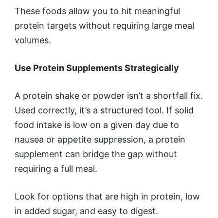
These foods allow you to hit meaningful
protein targets without requiring large meal
volumes.
Use Protein Supplements Strategically
A protein shake or powder isn’t a shortfall fix.
Used correctly, it’s a structured tool. If solid
food intake is low on a given day due to
nausea or appetite suppression, a protein
supplement can bridge the gap without
requiring a full meal.
Look for options that are high in protein, low
in added sugar, and easy to digest.