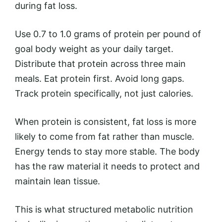
during fat loss.
Use 0.7 to 1.0 grams of protein per pound of
goal body weight as your daily target.
Distribute that protein across three main
meals. Eat protein first. Avoid long gaps.
Track protein specifically, not just calories.
When protein is consistent, fat loss is more
likely to come from fat rather than muscle.
Energy tends to stay more stable. The body
has the raw material it needs to protect and
maintain lean tissue.
This is what structured metabolic nutrition