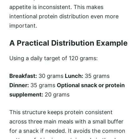
appetite is inconsistent. This makes
intentional protein distribution even more
important.
A Practical Distribution Example
Using a daily target of 120 grams:
Breakfast:
30 grams
Lunch:
35 grams
Dinner:
35 grams
Optional snack or protein
supplement:
20 grams
This structure keeps protein consistent
across three main meals with a small buffer
for a snack if needed. It avoids the common