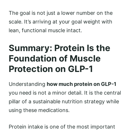
The goal is not just a lower number on the
scale. It’s arriving at your goal weight with
lean, functional muscle intact.
Summary: Protein Is the
Foundation of Muscle
Protection on GLP-1
Understanding
how much protein on GLP-1
you need is not a minor detail. It is the central
pillar of a sustainable nutrition strategy while
using these medications.
Protein intake is one of the most important