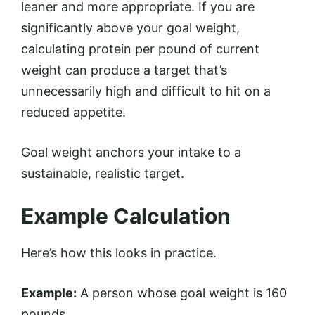
leaner and more appropriate. If you are
significantly above your goal weight,
calculating protein per pound of current
weight can produce a target that’s
unnecessarily high and difficult to hit on a
reduced appetite.
Goal weight anchors your intake to a
sustainable, realistic target.
Example Calculation
Here’s how this looks in practice.
Example:
A person whose goal weight is 160
pounds.