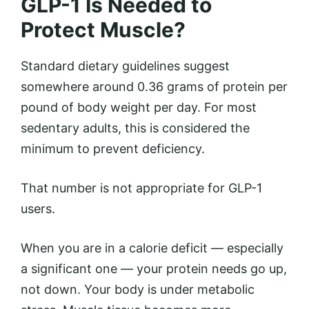
GLP-1 Is Needed to
Protect Muscle?
Standard dietary guidelines suggest
somewhere around 0.36 grams of protein per
pound of body weight per day. For most
sedentary adults, this is considered the
minimum to prevent deficiency.
That number is not appropriate for GLP-1
users.
When you are in a calorie deficit — especially
a significant one — your protein needs go up,
not down. Your body is under metabolic