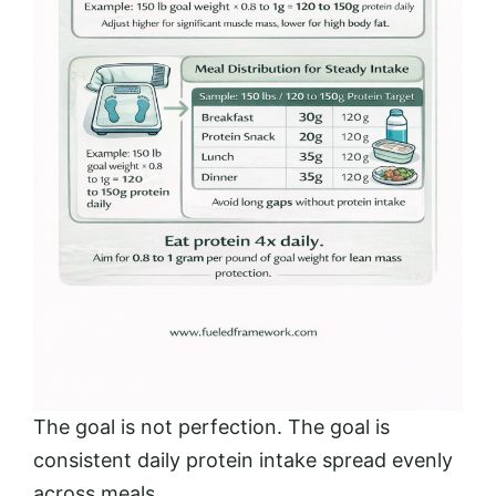
The goal is not perfection. The goal is
consistent daily protein intake spread evenly
across meals.