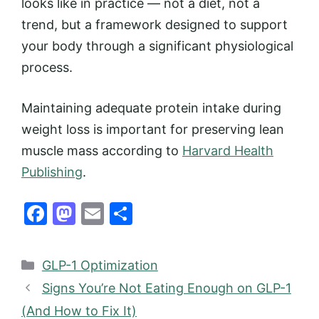
looks like in practice — not a diet, not a
trend, but a framework designed to support
your body through a significant physiological
process.
Maintaining adequate protein intake during
weight loss is important for preserving lean
muscle mass according to
Harvard Health
Publishing
.
F
M
E
S
a
a
m
h
c
st
ai
ar
Categories
GLP-1 Optimization
e
o
l
e
Signs You’re Not Eating Enough on GLP-1
b
d
(And How to Fix It)