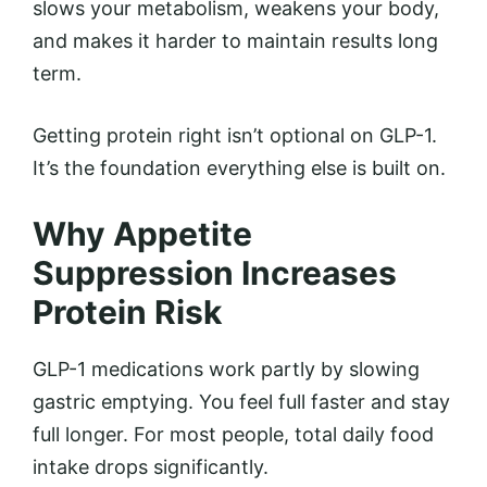
slows your metabolism, weakens your body,
and makes it harder to maintain results long
term.
Getting protein right isn’t optional on GLP-1.
It’s the foundation everything else is built on.
Why Appetite
Suppression Increases
Protein Risk
GLP-1 medications work partly by slowing
gastric emptying. You feel full faster and stay
full longer. For most people, total daily food
intake drops significantly.