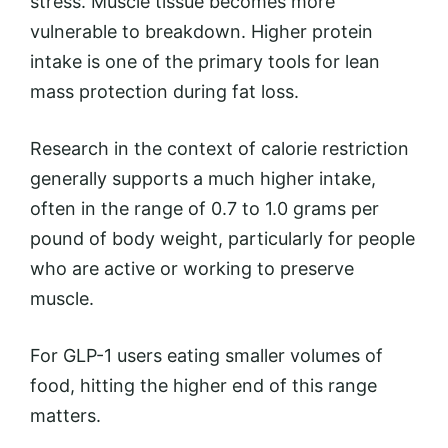
stress. Muscle tissue becomes more
vulnerable to breakdown. Higher protein
intake is one of the primary tools for lean
mass protection during fat loss.
Research in the context of calorie restriction
generally supports a much higher intake,
often in the range of 0.7 to 1.0 grams per
pound of body weight, particularly for people
who are active or working to preserve
muscle.
For GLP-1 users eating smaller volumes of
food, hitting the higher end of this range
matters.