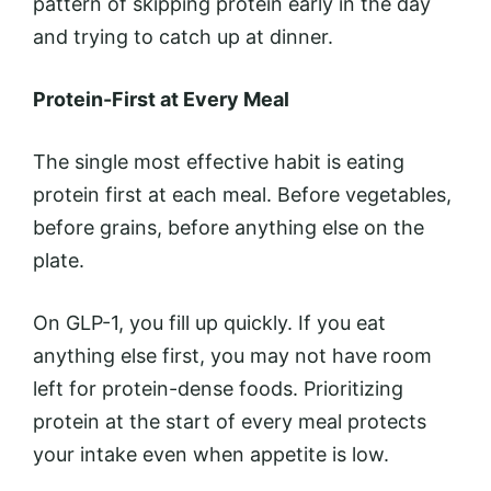
pattern of skipping protein early in the day
and trying to catch up at dinner.
Protein-First at Every Meal
The single most effective habit is eating
protein first at each meal. Before vegetables,
before grains, before anything else on the
plate.
On GLP-1, you fill up quickly. If you eat
anything else first, you may not have room
left for protein-dense foods. Prioritizing
protein at the start of every meal protects
your intake even when appetite is low.