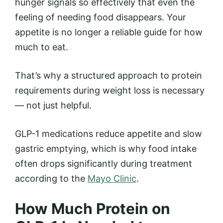
hunger signals so effectively that even the
feeling of needing food disappears. Your
appetite is no longer a reliable guide for how
much to eat.
That’s why a structured approach to protein
requirements during weight loss is necessary
— not just helpful.
GLP-1 medications reduce appetite and slow
gastric emptying, which is why food intake
often drops significantly during treatment
according to the
Mayo Clinic
.
How Much Protein on