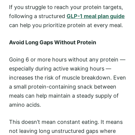
If you struggle to reach your protein targets,
following a structured
GLP-1 meal plan guide
can help you prioritize protein at every meal.
Avoid Long Gaps Without Protein
Going 6 or more hours without any protein —
especially during active waking hours —
increases the risk of muscle breakdown. Even
a small protein-containing snack between
meals can help maintain a steady supply of
amino acids.
This doesn’t mean constant eating. It means
not leaving long unstructured gaps where