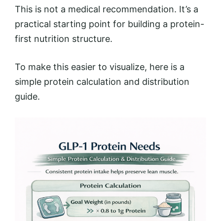
This is not a medical recommendation. It’s a
practical starting point for building a protein-
first nutrition structure.
To make this easier to visualize, here is a
simple protein calculation and distribution
guide.