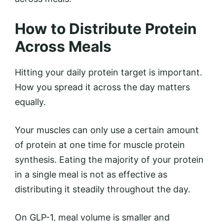
How to Distribute Protein
Across Meals
Hitting your daily protein target is important.
How you spread it across the day matters
equally.
Your muscles can only use a certain amount
of protein at one time for muscle protein
synthesis. Eating the majority of your protein
in a single meal is not as effective as
distributing it steadily throughout the day.
On GLP-1, meal volume is smaller and