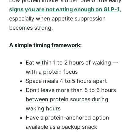
Low protein intake is often one of the early
signs you are not eating enough on GLP-1
,
especially when appetite suppression
becomes strong.
A simple timing framework:
Eat within 1 to 2 hours of waking —
with a protein focus
Space meals 4 to 5 hours apart
Don’t leave more than 5 to 6 hours
between protein sources during
waking hours
Have a protein-anchored option
available as a backup snack