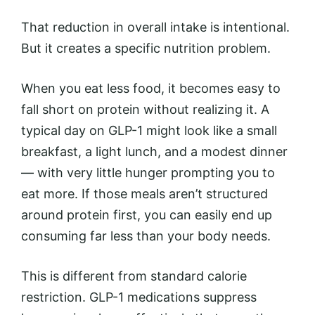
That reduction in overall intake is intentional.
But it creates a specific nutrition problem.
When you eat less food, it becomes easy to
fall short on protein without realizing it. A
typical day on GLP-1 might look like a small
breakfast, a light lunch, and a modest dinner
— with very little hunger prompting you to
eat more. If those meals aren’t structured
around protein first, you can easily end up
consuming far less than your body needs.
This is different from standard calorie
restriction. GLP-1 medications suppress