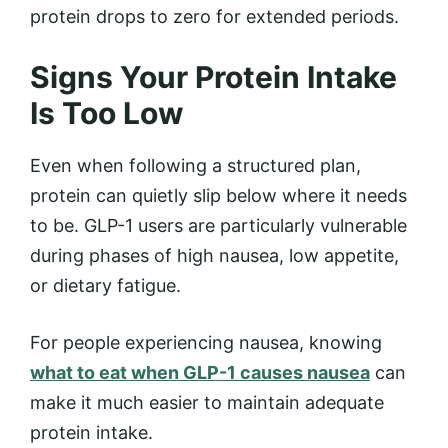
protein drops to zero for extended periods.
Signs Your Protein Intake
Is Too Low
Even when following a structured plan,
protein can quietly slip below where it needs
to be. GLP-1 users are particularly vulnerable
during phases of high nausea, low appetite,
or dietary fatigue.
For people experiencing nausea, knowing
what to eat when GLP-1 causes nausea
can
make it much easier to maintain adequate
protein intake.