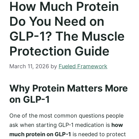
How Much Protein
Do You Need on
GLP-1? The Muscle
Protection Guide
March 11, 2026
by
Fueled Framework
Why Protein Matters More
on GLP-1
One of the most common questions people
ask when starting GLP-1 medication is
how
much protein on GLP-1
is needed to protect