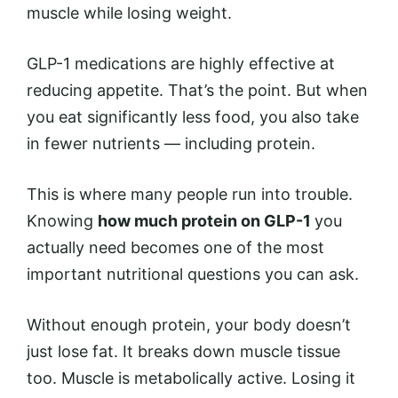
muscle while losing weight.
GLP-1 medications are highly effective at
reducing appetite. That’s the point. But when
you eat significantly less food, you also take
in fewer nutrients — including protein.
This is where many people run into trouble.
Knowing
how much protein on GLP-1
you
actually need becomes one of the most
important nutritional questions you can ask.
Without enough protein, your body doesn’t
just lose fat. It breaks down muscle tissue
too. Muscle is metabolically active. Losing it