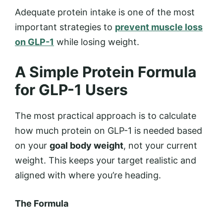
Adequate protein intake is one of the most
important strategies to
prevent muscle loss
on GLP-1
while losing weight.
A Simple Protein Formula
for GLP-1 Users
The most practical approach is to calculate
how much protein on GLP-1 is needed based
on your
goal body weight
, not your current
weight. This keeps your target realistic and
aligned with where you’re heading.
The Formula