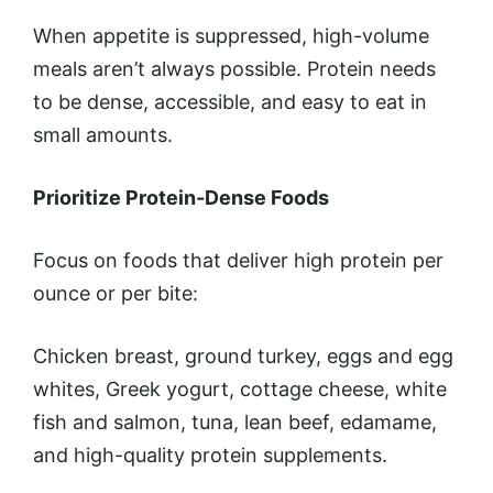
When appetite is suppressed, high-volume
meals aren’t always possible. Protein needs
to be dense, accessible, and easy to eat in
small amounts.
Prioritize Protein-Dense Foods
Focus on foods that deliver high protein per
ounce or per bite:
Chicken breast, ground turkey, eggs and egg
whites, Greek yogurt, cottage cheese, white
fish and salmon, tuna, lean beef, edamame,
and high-quality protein supplements.