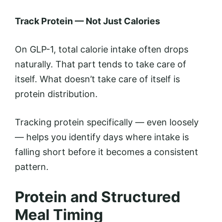
Track Protein — Not Just Calories
On GLP-1, total calorie intake often drops
naturally. That part tends to take care of
itself. What doesn’t take care of itself is
protein distribution.
Tracking protein specifically — even loosely
— helps you identify days where intake is
falling short before it becomes a consistent
pattern.
Protein and Structured
Meal Timing