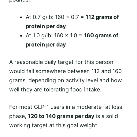
At 0.7 g/lb: 160 × 0.7 =
112 grams of
protein per day
At 1.0 g/lb: 160 × 1.0 =
160 grams of
protein per day
A reasonable daily target for this person
would fall somewhere between 112 and 160
grams, depending on activity level and how
well they are tolerating food intake.
For most GLP-1 users in a moderate fat loss
phase,
120 to 140 grams per day
is a solid
working target at this goal weight.