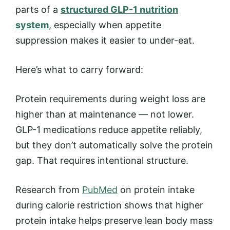
parts of a
structured GLP-1 nutrition
system
, especially when appetite
suppression makes it easier to under-eat.
Here’s what to carry forward:
Protein requirements during weight loss are
higher than at maintenance — not lower.
GLP-1 medications reduce appetite reliably,
but they don’t automatically solve the protein
gap. That requires intentional structure.
Research from
PubMed
on protein intake
during calorie restriction shows that higher
protein intake helps preserve lean body mass