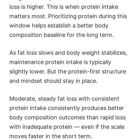
loss is higher. This is when protein intake
matters most. Prioritizing protein during this
window helps establish a better body
composition baseline for the long term.
As fat loss slows and body weight stabilizes,
maintenance protein intake is typically
slightly lower. But the protein-first structure
and mindset should stay in place.
Moderate, steady fat loss with consistent
protein intake consistently produces better
body composition outcomes than rapid loss
with inadequate protein — even if the scale
moves faster in the short term.