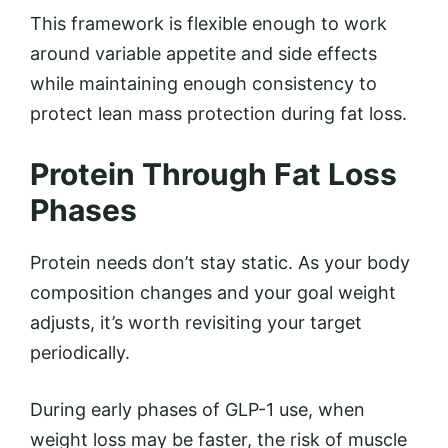
This framework is flexible enough to work
around variable appetite and side effects
while maintaining enough consistency to
protect lean mass protection during fat loss.
Protein Through Fat Loss
Phases
Protein needs don’t stay static. As your body
composition changes and your goal weight
adjusts, it’s worth revisiting your target
periodically.
During early phases of GLP-1 use, when
weight loss may be faster, the risk of muscle