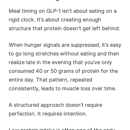
Meal timing on GLP-1 isn’t about eating on a
rigid clock. It’s about creating enough
structure that protein doesn’t get left behind.
When hunger signals are suppressed, it’s easy
to go long stretches without eating and then
realize late in the evening that you’ve only
consumed 40 or 50 grams of protein for the
entire day. That pattern, repeated
consistently, leads to muscle loss over time.
A structured approach doesn’t require
perfection. It requires intention.