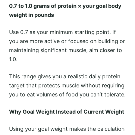
0.7 to 1.0 grams of protein × your goal body
weight in pounds
Use 0.7 as your minimum starting point. If
you are more active or focused on building or
maintaining significant muscle, aim closer to
1.0.
This range gives you a realistic daily protein
target that protects muscle without requiring
you to eat volumes of food you can’t tolerate.
Why Goal Weight Instead of Current Weight
Using your goal weight makes the calculation