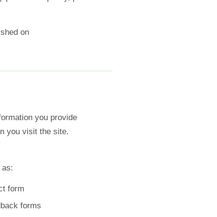
lished on
formation you provide
 you visit the site.
 as:
ct form
dback forms