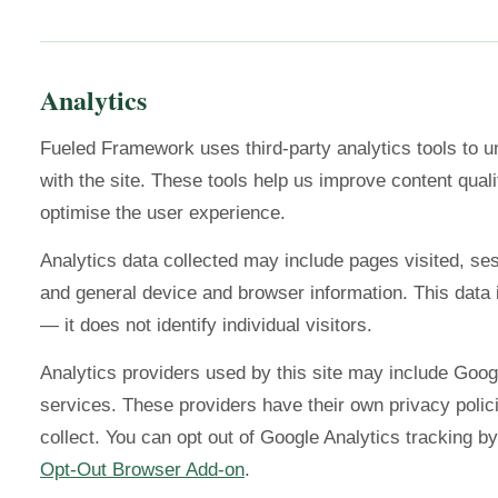
Analytics
Fueled Framework uses third-party analytics tools to u
with the site. These tools help us improve content qualit
optimise the user experience.
Analytics data collected may include pages visited, ses
and general device and browser information. This dat
— it does not identify individual visitors.
Analytics providers used by this site may include Googl
services. These providers have their own privacy polic
collect. You can opt out of Google Analytics tracking by
Opt-Out Browser Add-on
.