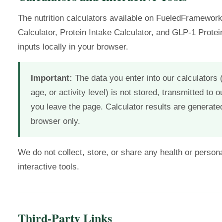
The nutrition calculators available on FueledFramewor
Calculator, Protein Intake Calculator, and GLP-1 Prote
inputs locally in your browser.
Important:
The data you enter into our calculators
age, or activity level) is not stored, transmitted to o
you leave the page. Calculator results are generate
browser only.
We do not collect, store, or share any health or persona
interactive tools.
Third-Party Links