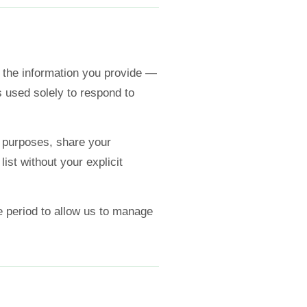
the information you provide —
 used solely to respond to
 purposes, share your
list without your explicit
e period to allow us to manage