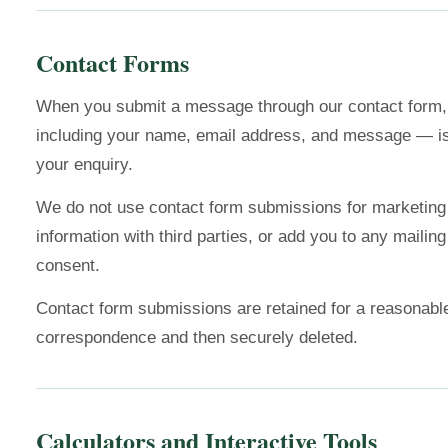
Contact Forms
When you submit a message through our contact form, 
including your name, email address, and message — is
your enquiry.
We do not use contact form submissions for marketing
information with third parties, or add you to any mailing 
consent.
Contact form submissions are retained for a reasonabl
correspondence and then securely deleted.
Calculators and Interactive Tools