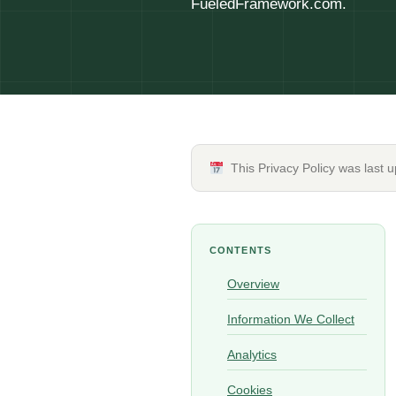
FueledFramework.com.
This Privacy Policy was last 
CONTENTS
Overview
Information We Collect
Analytics
Cookies