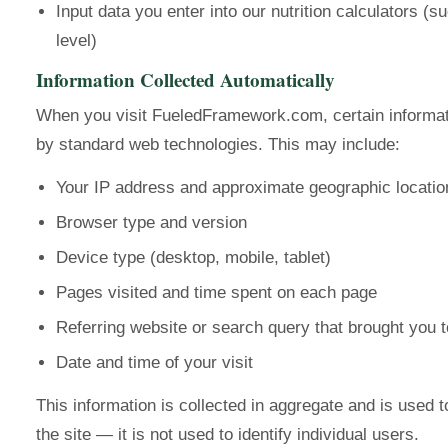
Input data you enter into our nutrition calculators (s
level)
Information Collected Automatically
When you visit FueledFramework.com, certain informati
by standard web technologies. This may include:
Your IP address and approximate geographic locatio
Browser type and version
Device type (desktop, mobile, tablet)
Pages visited and time spent on each page
Referring website or search query that brought you t
Date and time of your visit
This information is collected in aggregate and is used 
the site — it is not used to identify individual users.