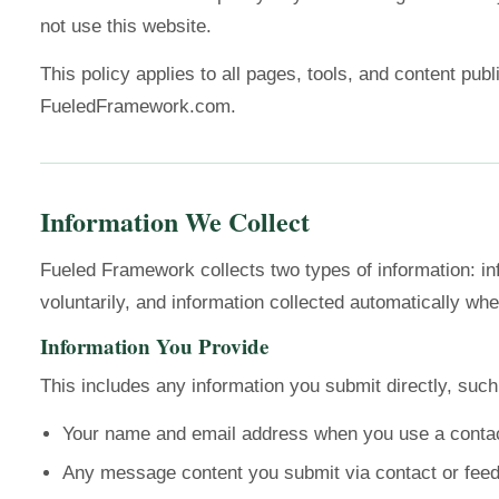
not use this website.
This policy applies to all pages, tools, and content pub
FueledFramework.com.
Information We Collect
Fueled Framework collects two types of information: in
voluntarily, and information collected automatically when
Information You Provide
This includes any information you submit directly, such
Your name and email address when you use a conta
Any message content you submit via contact or fee