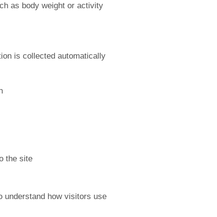
uch as body weight or activity
on is collected automatically
n
o the site
to understand how visitors use