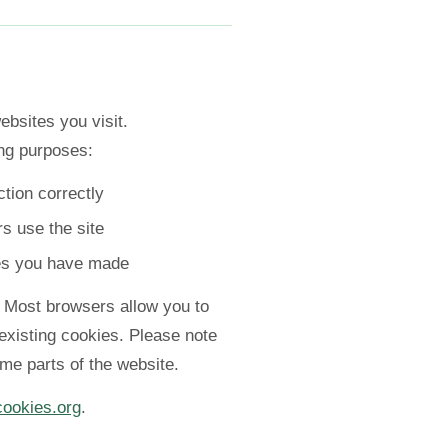
ebsites you visit.
ng purposes:
tion correctly
s use the site
es you have made
. Most browsers allow you to
 existing cookies. Please note
ome parts of the website.
cookies.org
.