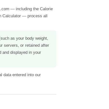
k.com — including the Calorie
in Calculator — process all
 (such as your body weight,
ur servers, or retained after
d and displayed in your
l data entered into our