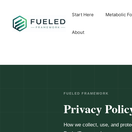
Skip
to
Start Here
Metabolic F
content
About
FUELED FRAMEWORK
Privacy Polic
How we collect, use, and prote