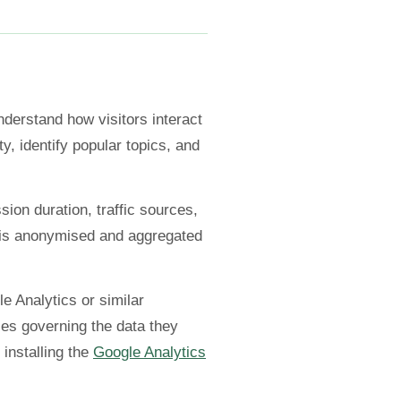
nderstand how visitors interact
y, identify popular topics, and
sion duration, traffic sources,
a is anonymised and aggregated
e Analytics or similar
ies governing the data they
 installing the
Google Analytics