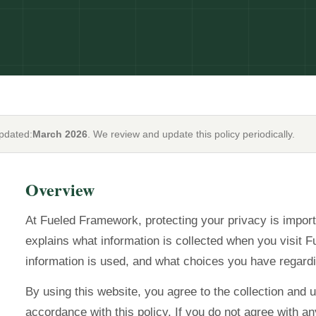
updated:
March 2026
. We review and update this policy periodically.
Overview
At Fueled Framework, protecting your privacy is import
explains what information is collected when you visit
information is used, and what choices you have regardi
By using this website, you agree to the collection and u
accordance with this policy. If you do not agree with any