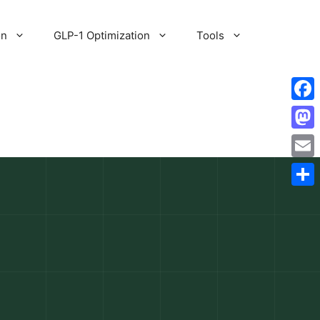
on
GLP-1 Optimization
Tools
Fac
Mas
Emai
Shar