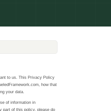
ant to us. This Privacy Policy
 FueledFramework.com, how that
ng your data.
se of information in
 part of this policy, please do