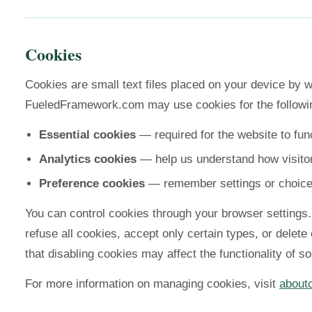
Cookies
Cookies are small text files placed on your device by w
FueledFramework.com may use cookies for the followi
Essential cookies
— required for the website to func
Analytics cookies
— help us understand how visitor
Preference cookies
— remember settings or choic
You can control cookies through your browser settings
refuse all cookies, accept only certain types, or delete
that disabling cookies may affect the functionality of s
For more information on managing cookies, visit
about