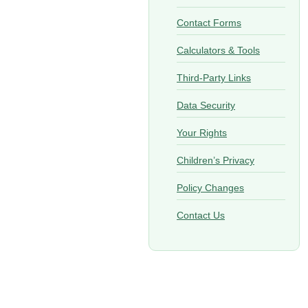
Contact Forms
Calculators & Tools
Third-Party Links
Data Security
Your Rights
Children’s Privacy
Policy Changes
Contact Us