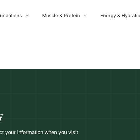
oundations
Muscle & Protein
Energy & Hydrati
y
ct your information when you visit