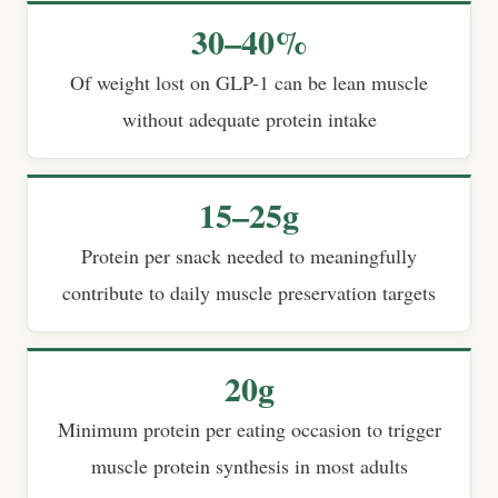
30–40%
Of weight lost on GLP-1 can be lean muscle
without adequate protein intake
15–25g
Protein per snack needed to meaningfully
contribute to daily muscle preservation targets
20g
Minimum protein per eating occasion to trigger
muscle protein synthesis in most adults