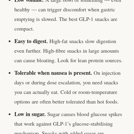
healthy — can trigger discomfort when gastric
emptying is slowed. The best GLP-1 snacks are
compact.
Easy to digest.
High-fat snacks slow digestion
even further. High-fibre snacks in large amounts
can cause bloating. Look for lean protein sources.
Tolerable when nausea is present.
On injection
days or during dose escalation, you need snacks
you can actually eat. Cold or room-temperature
options are often better tolerated than hot foods.
Low in sugar.
Sugar causes blood glucose spikes
that work against GLP-1’s glucose-stabilising
mechanism. Snacks with added sugar are