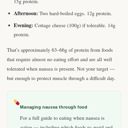
15g protein.
Afternoon:
Two hard-boiled eggs. 12g protein.
Evening:
Cottage cheese (100g) if tolerable. 14g
protein.
That’s approximately 63–66g of protein from foods
that require almost no eating effort and are all well
tolerated when nausea is present. Not your target —
but enough to protect muscle through a difficult day.
Managing nausea through food
For a full guide to eating when nausea is
active — including which foods to avoid and