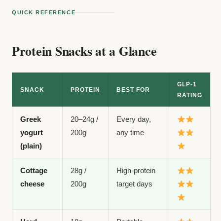
QUICK REFERENCE
Protein Snacks at a Glance
GLP-1
SNACK
PROTEIN
BEST FOR
RATING
Greek
20–24g /
Every day,
yogurt
200g
any time
(plain)
Cottage
28g /
High-protein
cheese
200g
target days