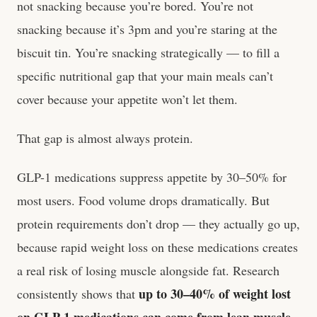
not snacking because you’re bored. You’re not
snacking because it’s 3pm and you’re staring at the
biscuit tin. You’re snacking strategically — to fill a
specific nutritional gap that your main meals can’t
cover because your appetite won’t let them.
That gap is almost always protein.
GLP-1 medications suppress appetite by 30–50% for
most users. Food volume drops dramatically. But
protein requirements don’t drop — they actually go up,
because rapid weight loss on these medications creates
a real risk of losing muscle alongside fat. Research
up to 30–40% of weight lost
consistently shows that