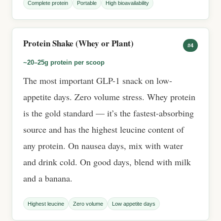
Complete protein
Portable
High bioavailability
Protein Shake (Whey or Plant)
#4
~20–25g protein per scoop
The most important GLP-1 snack on low-
appetite days. Zero volume stress. Whey protein
is the gold standard — it’s the fastest-absorbing
source and has the highest leucine content of
any protein. On nausea days, mix with water
and drink cold. On good days, blend with milk
and a banana.
Highest leucine
Zero volume
Low appetite days