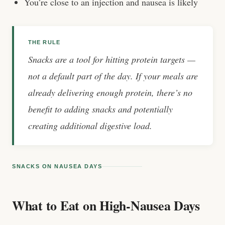
You’re close to an injection and nausea is likely
THE RULE
Snacks are a tool for hitting protein targets —
not a default part of the day. If your meals are
already delivering enough protein, there’s no
benefit to adding snacks and potentially
creating additional digestive load.
SNACKS ON NAUSEA DAYS
What to Eat on High-Nausea Days