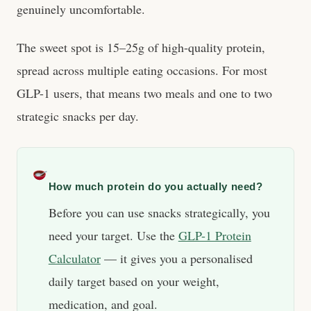
genuinely uncomfortable.
The sweet spot is 15–25g of high-quality protein,
spread across multiple eating occasions. For most
GLP-1 users, that means two meals and one to two
strategic snacks per day.
How much protein do you actually need?
Before you can use snacks strategically, you
need your target. Use the
GLP-1 Protein
Calculator
— it gives you a personalised
daily target based on your weight,
medication, and goal.