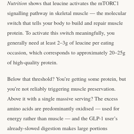
Nutrition
shows that leucine activates the mTORC1
signalling pathway in skeletal muscle — the molecular
switch that tells your body to build and repair muscle
protein. To activate this switch meaningfully, you
generally need at least 2–3g of leucine per eating
occasion, which corresponds to approximately 20–25g
of high-quality protein.
Below that threshold? You’re getting some protein, but
you’re not reliably triggering muscle preservation.
Above it with a single massive serving? The excess
amino acids are predominantly oxidised — used for
energy rather than muscle — and the GLP-1 user’s
already-slowed digestion makes large portions