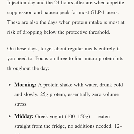
Injection day and the 24 hours after are when appetite
suppression and nausea peak for most GLP-1 users.
These are also the days when protein intake is most at
risk of dropping below the protective threshold.
On these days, forget about regular meals entirely if
you need to. Focus on three to four micro protein hits
throughout the day:
Morning:
A protein shake with water, drunk cold
and slowly. 25g protein, essentially zero volume
stress.
Midday:
Greek yogurt (100–150g) — eaten
straight from the fridge, no additions needed. 12–