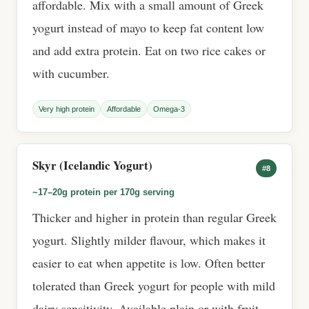
affordable. Mix with a small amount of Greek
yogurt instead of mayo to keep fat content low
and add extra protein. Eat on two rice cakes or
with cucumber.
Very high protein
Affordable
Omega-3
Skyr (Icelandic Yogurt)
#8
~17–20g protein per 170g serving
Thicker and higher in protein than regular Greek
yogurt. Slightly milder flavour, which makes it
easier to eat when appetite is low. Often better
tolerated than Greek yogurt for people with mild
dairy sensitivity. Available plain or with fruit