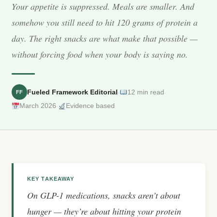
Your appetite is suppressed. Meals are smaller. And
somehow you still need to hit 120 grams of protein a
day. The right snacks are what make that possible —
without forcing food when your body is saying no.
·
·
Fueled Framework Editorial
12 min read
FF
·
March 2026
Evidence based
KEY TAKEAWAY
On GLP-1 medications, snacks aren’t about
hunger — they’re about hitting your protein