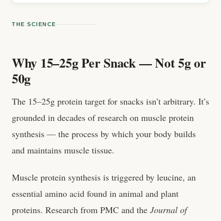
THE SCIENCE
Why 15–25g Per Snack — Not 5g or
50g
The 15–25g protein target for snacks isn’t arbitrary. It’s
grounded in decades of research on muscle protein
synthesis — the process by which your body builds
and maintains muscle tissue.
Muscle protein synthesis is triggered by leucine, an
essential amino acid found in animal and plant
proteins. Research from PMC and the
Journal of