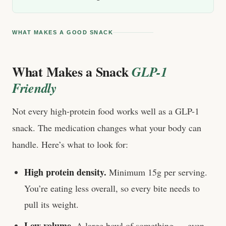
WHAT MAKES A GOOD SNACK
What Makes a Snack
GLP-1
Friendly
Not every high-protein food works well as a GLP-1
snack. The medication changes what your body can
handle. Here’s what to look for:
High protein density.
Minimum 15g per serving.
You’re eating less overall, so every bite needs to
pull its weight.
Low volume.
A large bowl of something — even