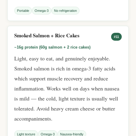
Portable
Omega-3
No refrigeration
Smoked Salmon + Rice Cakes
#11
~16g protein (60g salmon + 2 rice cakes)
Light, easy to eat, and genuinely enjoyable.
Smoked salmon is rich in omega-3 fatty acids
which support muscle recovery and reduce
inflammation. Works well on days when nausea
is mild — the cold, light texture is usually well
tolerated. Avoid heavy cream cheese or butter
accompaniments.
Light texture
Omega-3
Nausea-friendly