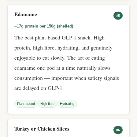
Edamame
#5
~17g protein per 150g (shelled)
The best plant-based GLP-1 snack. High
protein, high fibre, hydrating, and genuinely
enjoyable to eat slowly. The act of eating
edamame one pod at a time naturally slows
consumption — important when satiety signals
are delayed on GLP-1.
Plant-based
High fibre
Hydrating
Turkey or Chicken Slices
#6