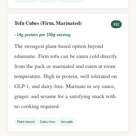
Tofu Cubes (Firm, Marinated)
#12
~14g protein per 150g serving
The strongest plant-based option beyond
edamame. Firm tofu can be eaten cold directly
from the pack or marinated and eaten at room
temperature. High in protein, well tolerated on
GLP-1, and dairy-free. Marinate in soy sauce,
ginger, and sesame for a satisfying snack with
no cooking required.
Plant-based
Dairy-free
Versatile