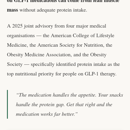
on GLP-1 medications can come from lean muscle
mass
without adequate protein intake.
A 2025 joint advisory from four major medical
organisations — the American College of Lifestyle
Medicine, the American Society for Nutrition, the
Obesity Medicine Association, and the Obesity
Society — specifically identified protein intake as the
top nutritional priority for people on GLP-1 therapy.
“The medication handles the appetite. Your snacks
handle the protein gap. Get that right and the
medication works far better.”