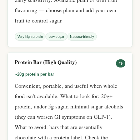
flavouring — choose plain and add your own
fruit to control sugar.
Very high protein
Low sugar
Nausea-friendly
Protein Bar (High Quality)
#9
~20g protein per bar
Convenient, portable, and useful when whole
food isn’t available. What to look for: 20g+
protein, under 5g sugar, minimal sugar alcohols
(they can worsen GI symptoms on GLP-1).
What to avoid: bars that are essentially
chocolate with a protein label. Check the