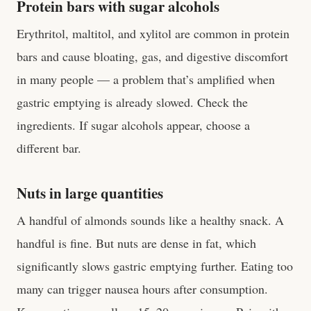
Protein bars with sugar alcohols
Erythritol, maltitol, and xylitol are common in protein
bars and cause bloating, gas, and digestive discomfort
in many people — a problem that’s amplified when
gastric emptying is already slowed. Check the
ingredients. If sugar alcohols appear, choose a
different bar.
Nuts in large quantities
A handful of almonds sounds like a healthy snack. A
handful is fine. But nuts are dense in fat, which
significantly slows gastric emptying further. Eating too
many can trigger nausea hours after consumption.