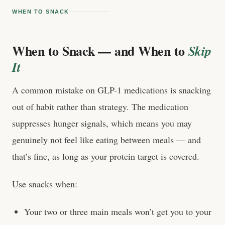
WHEN TO SNACK
When to Snack — and When to
Skip
It
A common mistake on GLP-1 medications is snacking
out of habit rather than strategy. The medication
suppresses hunger signals, which means you may
genuinely not feel like eating between meals — and
that’s fine, as long as your protein target is covered.
Use snacks when:
Your two or three main meals won’t get you to your