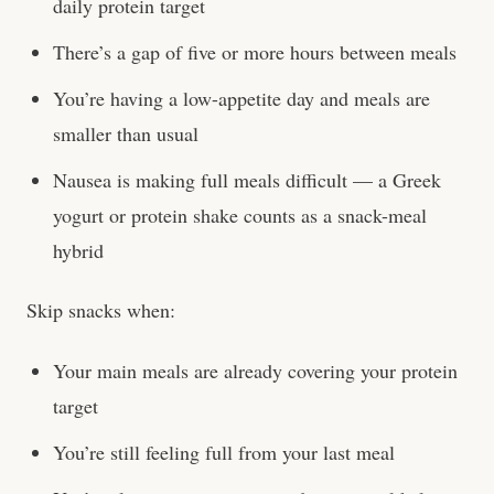
daily protein target
There’s a gap of five or more hours between meals
You’re having a low-appetite day and meals are
smaller than usual
Nausea is making full meals difficult — a Greek
yogurt or protein shake counts as a snack-meal
hybrid
Skip snacks when:
Your main meals are already covering your protein
target
You’re still feeling full from your last meal