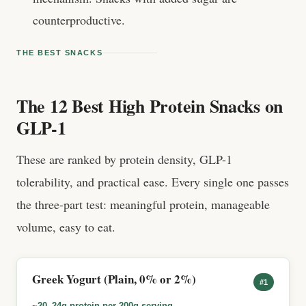
counterproductive.
THE BEST SNACKS
The 12 Best High Protein Snacks on
GLP-1
These are ranked by protein density, GLP-1
tolerability, and practical ease. Every single one passes
the three-part test: meaningful protein, manageable
volume, easy to eat.
Greek Yogurt (Plain, 0% or 2%)
#1
~20–24g protein per 200g serving