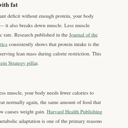
ith fat
cant deficit without enough protein, your body
y — it also breaks down muscle. Less muscle
c rate. Research published in the
Journal of the
tics
consistently shows that protein intake is the
eserving lean mass during calorie restriction. This
in Strategy pillar
.
ss muscle, your body needs fewer calories to
eat normally again, the same amount of food that
ow causes weight gain.
Harvard Health Publishing
metabolic adaptation is one of the primary reasons