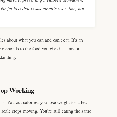
for fat loss that is sustainable over time, not
 rules about what you can and can’t eat. It’s an
 responds to the food you give it — and a
standing.
top Working
is. You cut calories, you lose weight for a few
cale stops moving. You’re still eating the same