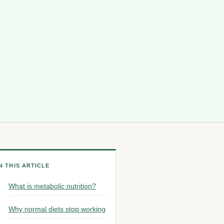
IN THIS ARTICLE
What is metabolic nutrition?
Why normal diets stop working