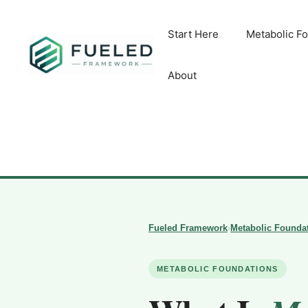
Skip
to
Start Here
Metabolic F
content
About
Fueled Framework
›
Metabolic Founda
METABOLIC FOUNDATIONS