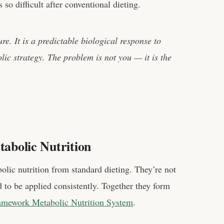
so difficult after conventional dieting.
ure. It is a predictable biological response to
lic strategy. The problem is not you — it is the
tabolic Nutrition
olic nutrition from standard dieting. They’re not
to be applied consistently. Together they form
amework Metabolic Nutrition System
.