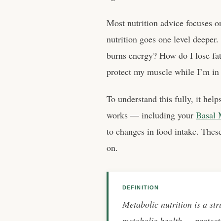
Most nutrition advice focuses o
nutrition goes one level deeper
burns energy? How do I lose f
protect my muscle while I’m in a
To understand this fully, it hel
works — including your
Basal 
to changes in food intake. These
on.
DEFINITION
Metabolic nutrition is a str
metabolic health — protect