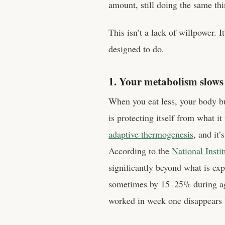
amount, still doing the same thi
This isn’t a lack of willpower. 
designed to do.
1. Your metabolism slow
When you eat less, your body b
is protecting itself from what it
adaptive thermogenesis
, and it’
According to the
National Insti
significantly beyond what is e
sometimes by 15–25% during agg
worked in week one disappears 