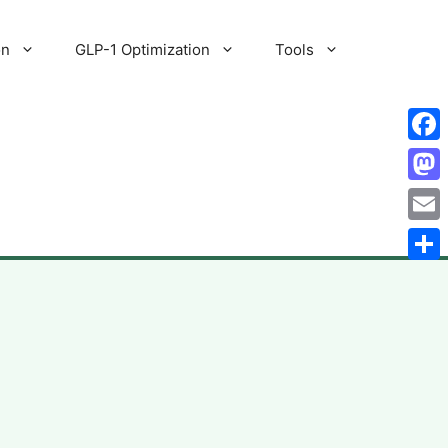
on
GLP-1 Optimization
Tools
Fac
Mas
Emai
Shar