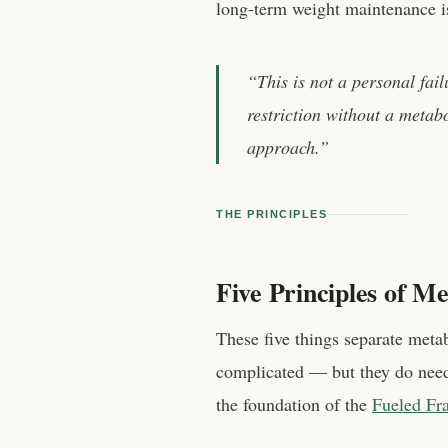
long-term weight maintenance is 
“This is not a personal fail
restriction without a metabo
approach.”
THE PRINCIPLES
Five Principles of Me
These five things separate metab
complicated — but they do need 
the foundation of the
Fueled Fr