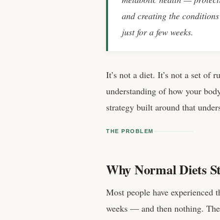
and creating the conditions 
just for a few weeks.
It’s not a diet. It’s not a set of
understanding of how your body
strategy built around that under
THE PROBLEM
Why Normal Diets S
Most people have experienced th
weeks — and then nothing. The s