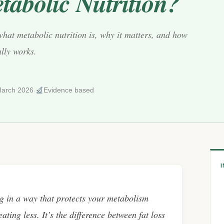
tabolic Nutrition?
what metabolic nutrition is, why it matters, and how
ally works.
·
arch 2026
Evidence based
ng in a way that protects your metabolism
ating less. It’s the difference between fat loss