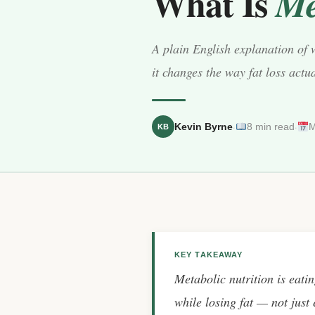
What Is
Me
A plain English explanation of 
it changes the way fat loss actu
·
·
Kevin Byrne
8 min read
M
KB
KEY TAKEAWAY
Metabolic nutrition is eati
while losing fat — not just e