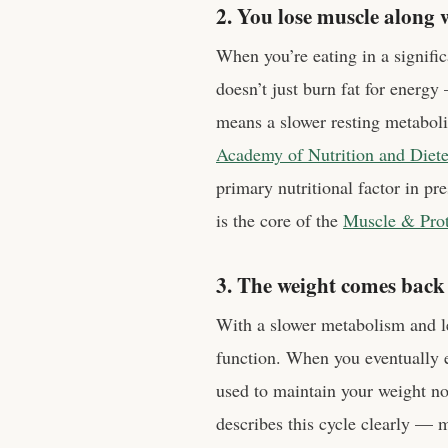
2. You lose muscle along w
When you’re eating in a signifi
doesn’t just burn fat for energ
means a slower resting metaboli
Academy of Nutrition and Diete
primary nutritional factor in pr
is the core of the
Muscle & Prote
3. The weight comes back
With a slower metabolism and le
function. When you eventually 
used to maintain your weight n
describes this cycle clearly — 