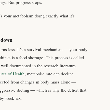
ngs. But progress stops.
It’s your metabolism doing exactly what it’s
s down
urns less. It’s a survival mechanism — your body
 thinks is a food shortage. This process is called
s well documented in the research literature.
tutes of Health
, metabolic rate can decline
xpected from changes in body mass alone —
ressive dieting — which is why the deficit that
by week six.