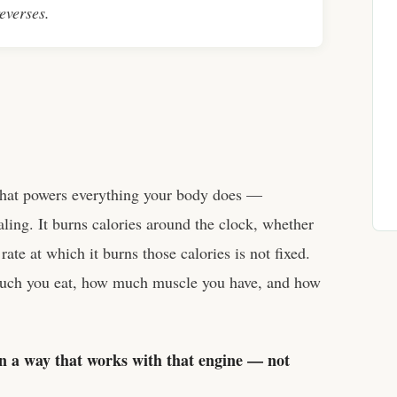
reverses.
that powers everything your body does —
ling. It burns calories around the clock, whether
rate at which it burns those calories is not fixed.
uch you eat, how much muscle you have, and how
 in a way that works with that engine — not