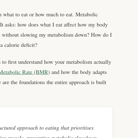
n what to eat or how much to eat. Metabolic
. It asks: how does what I eat affect how my body
at without slowing my metabolism down? How do I
 calorie deficit?
ps to first understand how your metabolism actually
Metabolic Rate (BMR)
and how the body adapts
 are the foundations the entire approach is built
uctured approach to eating that prioritises
ing muscle, preventing metabolic slowdown,