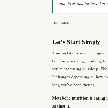
that lasts and fat loss that 
THE BASICS
Let’s Start Simply
Your metabolism is the engine 
breathing, moving, thinking, hea
you’re exercising or asleep. The 
It changes depending on how m
long you’ve been dieting.
Metabolic nutrition is eating
against it.