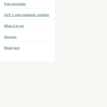
Five principles
GLP-1 and metabolic nutrition
What it is not
Sources
Read next