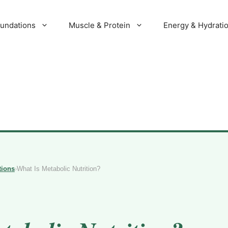
oundations
Muscle & Protein
Energy & Hydrati
tions
›
What Is Metabolic Nutrition?