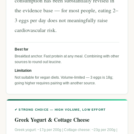
consumption has been substantially revised in
the evidence base — for most people, eating 2–
3 eggs per day does not meaningfully raise
cardiovascular risk.
Best for
Breakfast anchor. Fast protein at any meal. Combining with other
sources to round out leucine.
Limitation
Not suitable for vegan diets. Volume-limited — 3 eggs is 18g;
going higher requires pairing with another source.
✔ STRONG CHOICE — HIGH VOLUME, LOW EFFORT
Greek Yogurt & Cottage Cheese
Greek yogurt: ~17g per 200g | Cottage cheese: ~23g per 200g |