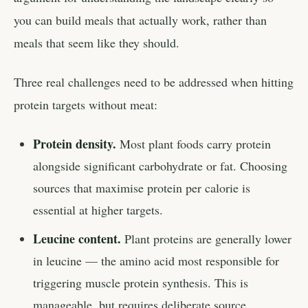
you can build meals that actually work, rather than
meals that seem like they should.
Three real challenges need to be addressed when hitting
protein targets without meat:
Protein density.
Most plant foods carry protein
alongside significant carbohydrate or fat. Choosing
sources that maximise protein per calorie is
essential at higher targets.
Leucine content.
Plant proteins are generally lower
in leucine — the amino acid most responsible for
triggering muscle protein synthesis. This is
manageable, but requires deliberate source