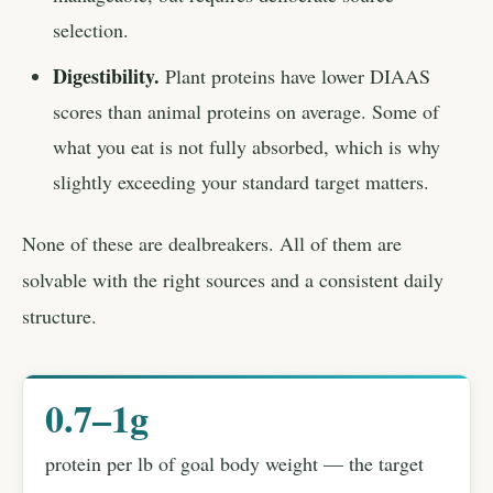
selection.
Digestibility.
Plant proteins have lower DIAAS
scores than animal proteins on average. Some of
what you eat is not fully absorbed, which is why
slightly exceeding your standard target matters.
None of these are dealbreakers. All of them are
solvable with the right sources and a consistent daily
structure.
0.7–1g
protein per lb of goal body weight — the target