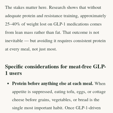
The stakes matter here. Research shows that without
adequate protein and resistance training, approximately
25–40% of weight lost on GLP-1 medications comes
from lean mass rather than fat. That outcome is not
inevitable — but avoiding it requires consistent protein
at every meal, not just most.
Specific considerations for meat-free GLP-
1 users
Protein before anything else at each meal.
When
appetite is suppressed, eating tofu, eggs, or cottage
cheese before grains, vegetables, or bread is the
single most important habit. Once GLP-1-driven