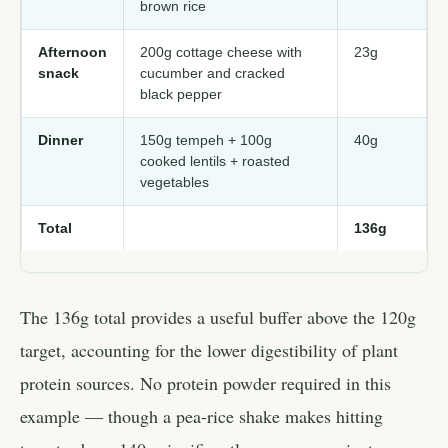
brown rice
Afternoon
200g cottage cheese with
23g
snack
cucumber and cracked
black pepper
Dinner
150g tempeh + 100g
40g
cooked lentils + roasted
vegetables
Total
136g
The 136g total provides a useful buffer above the 120g
target, accounting for the lower digestibility of plant
protein sources. No protein powder required in this
example — though a pea-rice shake makes hitting