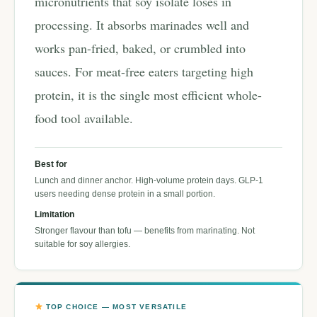
micronutrients that soy isolate loses in
processing. It absorbs marinades well and
works pan-fried, baked, or crumbled into
sauces. For meat-free eaters targeting high
protein, it is the single most efficient whole-
food tool available.
Best for
Lunch and dinner anchor. High-volume protein days. GLP-1
users needing dense protein in a small portion.
Limitation
Stronger flavour than tofu — benefits from marinating. Not
suitable for soy allergies.
TOP CHOICE — MOST VERSATILE