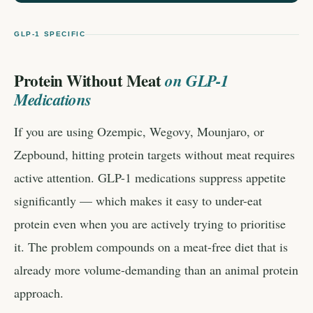
GLP-1 SPECIFIC
Protein Without Meat
on GLP-1
Medications
If you are using Ozempic, Wegovy, Mounjaro, or
Zepbound, hitting protein targets without meat requires
active attention. GLP-1 medications suppress appetite
significantly — which makes it easy to under-eat
protein even when you are actively trying to prioritise
it. The problem compounds on a meat-free diet that is
already more volume-demanding than an animal protein
approach.