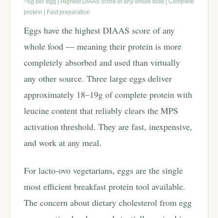
~6g per egg | Highest DIAAS score of any whole food | Complete
protein | Fast preparation
Eggs have the highest DIAAS score of any
whole food — meaning their protein is more
completely absorbed and used than virtually
any other source. Three large eggs deliver
approximately 18–19g of complete protein with
leucine content that reliably clears the MPS
activation threshold. They are fast, inexpensive,
and work at any meal.
For lacto-ovo vegetarians, eggs are the single
most efficient breakfast protein tool available.
The concern about dietary cholesterol from egg