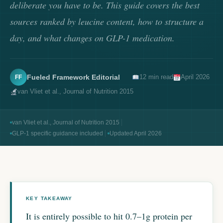
deliberate you have to be. This guide covers the best
sources ranked by leucine content, how to structure a
day, and what changes on GLP-1 medication.
Fueled Framework Editorial
12 min read
April 2026
FF
van Vliet et al., Journal of Nutrition 2015
van Vliet et al., Journal of Nutrition 2015
GLP-1 specific guidance included
Updated April 2026
It is entirely possible to hit 0.7–1g protein per