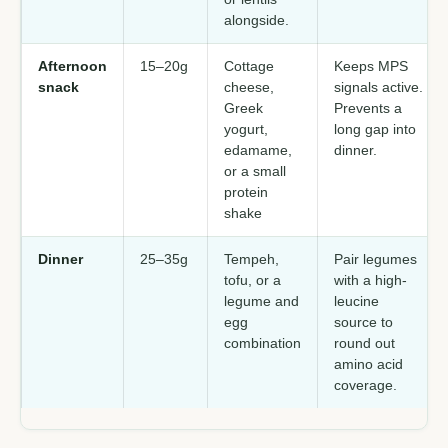
alongside.
Afternoon
15–20g
Cottage
Keeps MPS
snack
cheese,
signals active.
Greek
Prevents a
yogurt,
long gap into
edamame,
dinner.
or a small
protein
shake
Dinner
25–35g
Tempeh,
Pair legumes
tofu, or a
with a high-
legume and
leucine
egg
source to
combination
round out
amino acid
coverage.