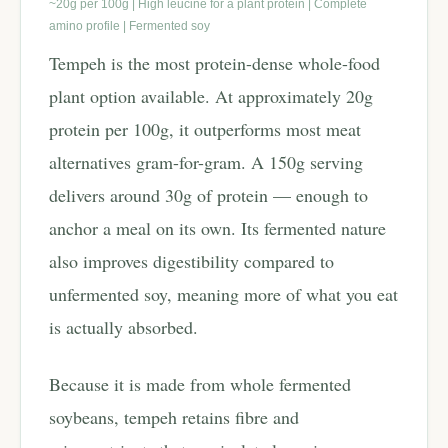
~20g per 100g | High leucine for a plant protein | Complete
amino profile | Fermented soy
Tempeh is the most protein-dense whole-food
plant option available. At approximately 20g
protein per 100g, it outperforms most meat
alternatives gram-for-gram. A 150g serving
delivers around 30g of protein — enough to
anchor a meal on its own. Its fermented nature
also improves digestibility compared to
unfermented soy, meaning more of what you eat
is actually absorbed.
Because it is made from whole fermented
soybeans, tempeh retains fibre and