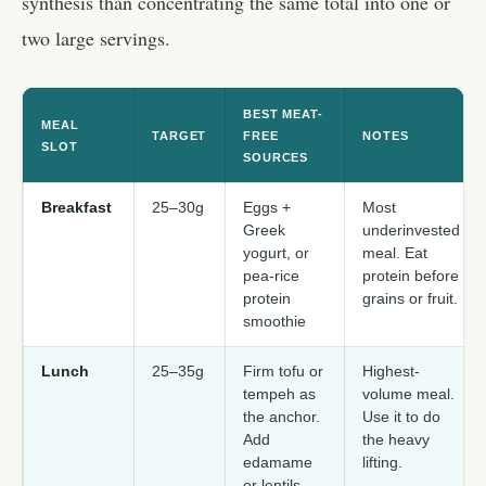
synthesis than concentrating the same total into one or
two large servings.
BEST MEAT-
MEAL
TARGET
FREE
NOTES
SLOT
SOURCES
Breakfast
25–30g
Eggs +
Most
Greek
underinvested
yogurt, or
meal. Eat
pea-rice
protein before
protein
grains or fruit.
smoothie
Lunch
25–35g
Firm tofu or
Highest-
tempeh as
volume meal.
the anchor.
Use it to do
Add
the heavy
edamame
lifting.
or lentils