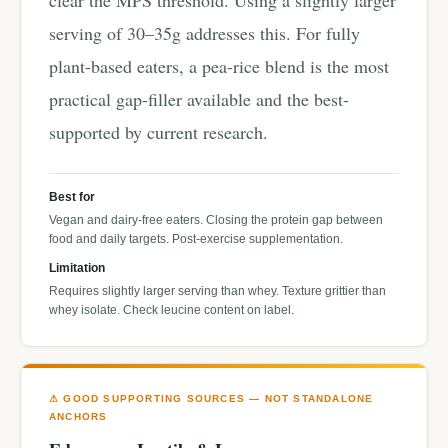
clear the MPS threshold. Using a slightly larger
serving of 30–35g addresses this. For fully
plant-based eaters, a pea-rice blend is the most
practical gap-filler available and the best-
supported by current research.
Best for
Vegan and dairy-free eaters. Closing the protein gap between
food and daily targets. Post-exercise supplementation.
Limitation
Requires slightly larger serving than whey. Texture grittier than
whey isolate. Check leucine content on label.
⚠ GOOD SUPPORTING SOURCES — NOT STANDALONE
ANCHORS