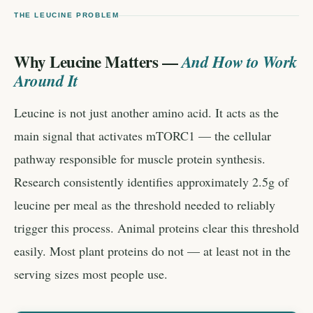
THE LEUCINE PROBLEM
Why Leucine Matters —
And How to Work
Around It
Leucine is not just another amino acid. It acts as the
main signal that activates mTORC1 — the cellular
pathway responsible for muscle protein synthesis.
Research consistently identifies approximately 2.5g of
leucine per meal as the threshold needed to reliably
trigger this process. Animal proteins clear this threshold
easily. Most plant proteins do not — at least not in the
serving sizes most people use.