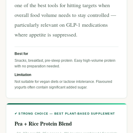
one of the best tools for hitting targets when
overall food volume needs to stay controlled —
particularly relevant on GLP-1 medications
where appetite is suppressed.
Best for
Snacks, breakfast, pre-sleep protein. Easy high-volume protein
with no preparation needed.
Limitation
Not suitable for vegan diets or lactose intolerance. Flavoured
yogurts often contain significant added sugar.
✔ STRONG CHOICE — BEST PLANT-BASED SUPPLEMENT
Pea + Rice Protein Blend