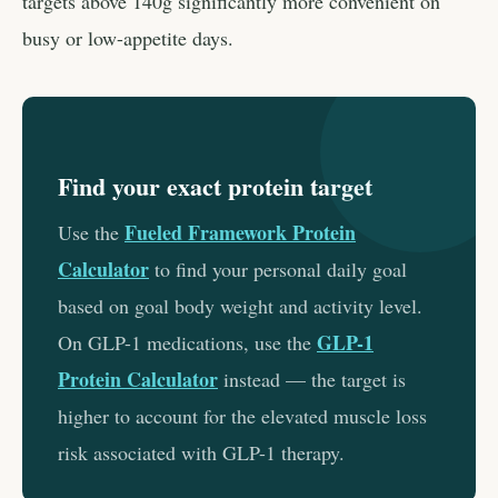
targets above 140g significantly more convenient on
busy or low-appetite days.
Find your exact protein target
Fueled Framework Protein
Use the
Calculator
to find your personal daily goal
based on goal body weight and activity level.
GLP-1
On GLP-1 medications, use the
Protein Calculator
instead — the target is
higher to account for the elevated muscle loss
risk associated with GLP-1 therapy.