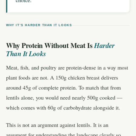
choice.
WHY IT’S HARDER THAN IT LOOKS
Why Protein Without Meat Is
Harder
Than It Looks
Meat, fish, and poultry are protein-dense in a way most
plant foods are not. A 150g chicken breast delivers
around 45g of complete protein. To match that from
lentils alone, you would need nearly 500g cooked —
which comes with 60g of carbohydrate alongside it.
This is not an argument against lentils. It is an
argument for understanding the landscape clearly so