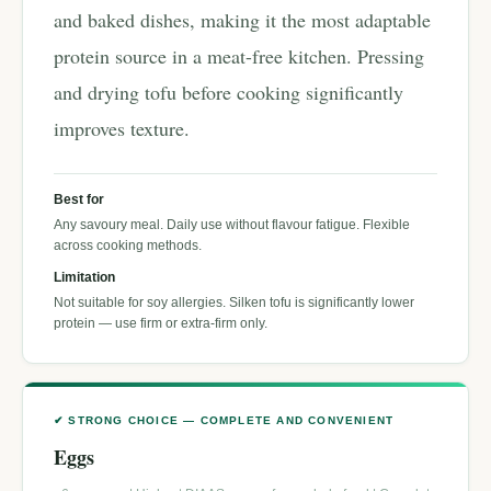
and baked dishes, making it the most adaptable
protein source in a meat-free kitchen. Pressing
and drying tofu before cooking significantly
improves texture.
Best for
Any savoury meal. Daily use without flavour fatigue. Flexible
across cooking methods.
Limitation
Not suitable for soy allergies. Silken tofu is significantly lower
protein — use firm or extra-firm only.
✔ STRONG CHOICE — COMPLETE AND CONVENIENT
Eggs