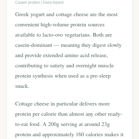
Casein protein | Dairy-based
Greek yogurt and cottage cheese are the most
convenient high-volume protein sources
available to lacto-ovo vegetarians. Both are
casein-dominant — meaning they digest slowly
and provide extended amino acid release,
contributing to satiety and overnight muscle
protein synthesis when used as a pre-sleep
snack.
Cottage cheese in particular delivers more
protein per calorie than almost any other ready-
to-eat food. A 200g serving at around 23g
protein and approximately 160 calories makes it