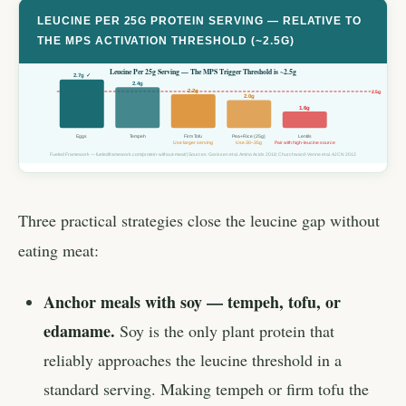
LEUCINE PER 25G PROTEIN SERVING — RELATIVE TO
THE MPS ACTIVATION THRESHOLD (~2.5G)
Leucine Per 25g Serving — The MPS Trigger Threshold is ~2.5g
2.7g ✓
2.4g
2.2g
2.5g
2.0g
1.6g
Eggs
Tempeh
Firm Tofu
Pea+Rice (25g)
Lentils
Use larger serving
Use 30–35g
Pair with high-leucine source
Fueled Framework — fueledframework.com/protein-without-meat/ | Sources: Gorissen et al. Amino Acids 2018; Churchward-Venne et al. AJCN 2012
Three practical strategies close the leucine gap without
eating meat:
Anchor meals with soy — tempeh, tofu, or
edamame.
Soy is the only plant protein that
reliably approaches the leucine threshold in a
standard serving. Making tempeh or firm tofu the