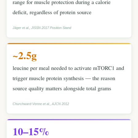
range for muscle protection during a calorie
deficit, regardless of protein source
Jäger et al., JISSN 2017 Position Stand
~2.5g
leucine per meal needed to activate mTORC1 and
trigger muscle protein synthesis — the reason
source quality matters alongside total grams
Churchward-Venne et al., AJCN 2012
10–15%