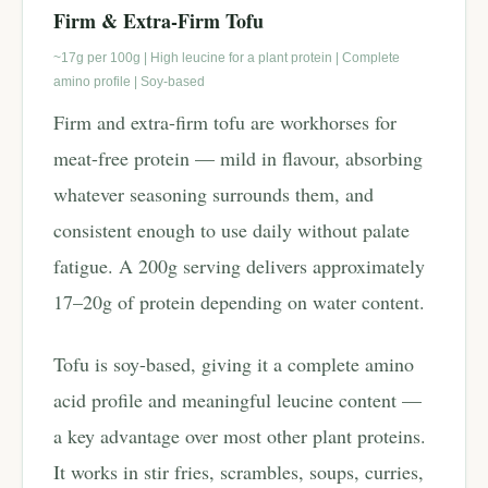
Firm & Extra-Firm Tofu
~17g per 100g | High leucine for a plant protein | Complete
amino profile | Soy-based
Firm and extra-firm tofu are workhorses for
meat-free protein — mild in flavour, absorbing
whatever seasoning surrounds them, and
consistent enough to use daily without palate
fatigue. A 200g serving delivers approximately
17–20g of protein depending on water content.
Tofu is soy-based, giving it a complete amino
acid profile and meaningful leucine content —
a key advantage over most other plant proteins.
It works in stir fries, scrambles, soups, curries,