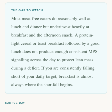
THE GAP TO WATCH
Most meat-free eaters do reasonably well at
lunch and dinner but underinvest heavily at
breakfast and the afternoon snack. A protein-
light cereal or toast breakfast followed by a good
lunch does not produce enough consistent MPS
signalling across the day to protect lean mass
during a deficit. If you are consistently falling
short of your daily target, breakfast is almost
always where the shortfall begins.
SAMPLE DAY