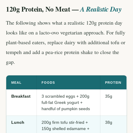
120g Protein, No Meat —
A Realistic Day
The following shows what a realistic 120g protein day
looks like on a lacto-ovo vegetarian approach. For fully
plant-based eaters, replace dairy with additional tofu or
tempeh and add a pea-rice protein shake to close the
gap.
MEAL
FOODS
PROTEIN
Breakfast
3 scrambled eggs + 200g
35g
full-fat Greek yogurt +
handful of pumpkin seeds
Lunch
200g firm tofu stir-fried +
38g
150g shelled edamame +