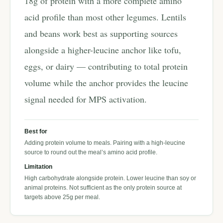
18g of protein with a more complete amino
acid profile than most other legumes. Lentils
and beans work best as supporting sources
alongside a higher-leucine anchor like tofu,
eggs, or dairy — contributing to total protein
volume while the anchor provides the leucine
signal needed for MPS activation.
Best for
Adding protein volume to meals. Pairing with a high-leucine
source to round out the meal’s amino acid profile.
Limitation
High carbohydrate alongside protein. Lower leucine than soy or
animal proteins. Not sufficient as the only protein source at
targets above 25g per meal.