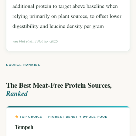
additional protein to target above baseline when
relying primarily on plant sources, to offset lower
digestibility and leucine density per gram
van Vliet et al., J Nutrition 2015
SOURCE RANKING
The Best Meat-Free Protein Sources,
Ranked
TOP CHOICE — HIGHEST DENSITY WHOLE FOOD
Tempeh