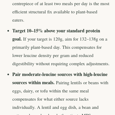
centrepiece of at least two meals per day is the most
efficient structural fix available to plant-based
eaters.
Target 10–15% above your standard protein
goal.
If your target is 120g, aim for 132–138g on a
primarily plant-based day. This compensates for
lower leucine density per gram and reduced
digestibility without requiring complex adjustments.
Pair moderate-leucine sources with high-leucine
sources within meals.
Pairing lentils or beans with
eggs, dairy, or tofu within the same meal
compensates for what either source lacks
individually. A lentil and egg dish, a bean and