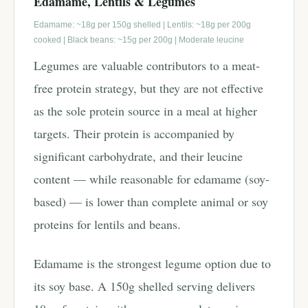
Edamame, Lentils & Legumes
Edamame: ~18g per 150g shelled | Lentils: ~18g per 200g
cooked | Black beans: ~15g per 200g | Moderate leucine
Legumes are valuable contributors to a meat-
free protein strategy, but they are not effective
as the sole protein source in a meal at higher
targets. Their protein is accompanied by
significant carbohydrate, and their leucine
content — while reasonable for edamame (soy-
based) — is lower than complete animal or soy
proteins for lentils and beans.
Edamame is the strongest legume option due to
its soy base. A 150g shelled serving delivers