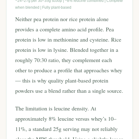
~24–27g per 30–35g scoop | ~8% leucine combined | Complete
when blended | Fully plant-based
Neither pea protein nor rice protein alone
provides a complete amino acid profile. Pea
protein is low in methionine and cysteine. Rice
protein is low in lysine. Blended together in a
roughly 70:30 ratio, they complement each
other to produce a profile that approaches whey
— this is why quality plant-based protein
powders use a blend rather than a single source.
The limitation is leucine density. At
approximately 8% leucine versus whey’s 10–
11%, a standard 25g serving may not reliably