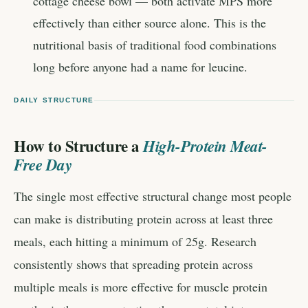
cottage cheese bowl — both activate MPS more
effectively than either source alone. This is the
nutritional basis of traditional food combinations
long before anyone had a name for leucine.
DAILY STRUCTURE
How to Structure a
High-Protein Meat-
Free Day
The single most effective structural change most people
can make is distributing protein across at least three
meals, each hitting a minimum of 25g. Research
consistently shows that spreading protein across
multiple meals is more effective for muscle protein