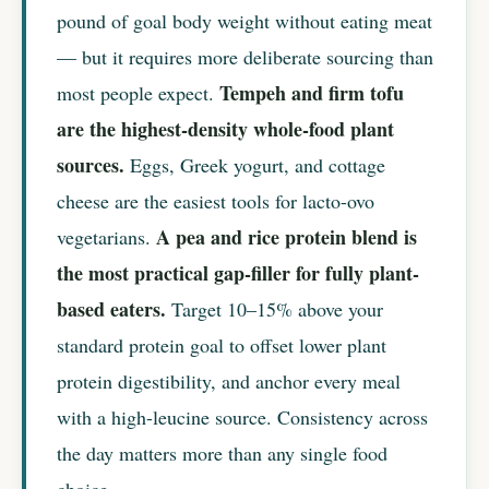
pound of goal body weight without eating meat
— but it requires more deliberate sourcing than
Tempeh and firm tofu
most people expect.
are the highest-density whole-food plant
sources.
Eggs, Greek yogurt, and cottage
cheese are the easiest tools for lacto-ovo
A pea and rice protein blend is
vegetarians.
the most practical gap-filler for fully plant-
based eaters.
Target 10–15% above your
standard protein goal to offset lower plant
protein digestibility, and anchor every meal
with a high-leucine source. Consistency across
the day matters more than any single food