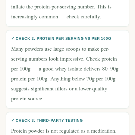
inflate the protein-per-serving number. This is
increasingly common — check carefully.
✓ CHECK 2: PROTEIN PER SERVING VS PER 100G
Many powders use large scoops to make per-
serving numbers look impressive. Check protein
per 100g — a good whey isolate delivers 80–90g
protein per 100g. Anything below 70g per 100g
suggests significant fillers or a lower-quality
protein source.
✓ CHECK 3: THIRD-PARTY TESTING
Protein powder is not regulated as a medication.