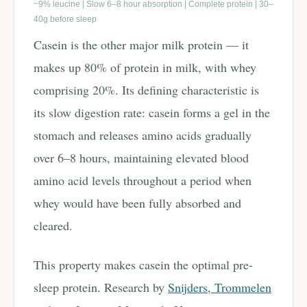
~9% leucine | Slow 6–8 hour absorption | Complete protein | 30–
40g before sleep
Casein is the other major milk protein — it
makes up 80% of protein in milk, with whey
comprising 20%. Its defining characteristic is
its slow digestion rate: casein forms a gel in the
stomach and releases amino acids gradually
over 6–8 hours, maintaining elevated blood
amino acid levels throughout a period when
whey would have been fully absorbed and
cleared.
This property makes casein the optimal pre-
sleep protein. Research by
Snijders, Trommelen