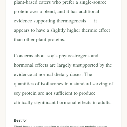
plant-based eaters who prefer a single-source
protein over a blend, and it has additional
evidence supporting thermogenesis — it
appears to have a slightly higher thermic effect
than other plant proteins.
Concerns about soy’s phytoestrogens and
hormonal effects are largely unsupported by the
evidence at normal dietary doses. The
quantities of isoflavones in a standard serving of
soy protein are not sufficient to produce
clinically significant hormonal effects in adults.
Best for