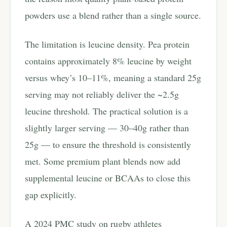
powders use a blend rather than a single source.
The limitation is leucine density. Pea protein
contains approximately 8% leucine by weight
versus whey’s 10–11%, meaning a standard 25g
serving may not reliably deliver the ~2.5g
leucine threshold. The practical solution is a
slightly larger serving — 30–40g rather than
25g — to ensure the threshold is consistently
met. Some premium plant blends now add
supplemental leucine or BCAAs to close this
gap explicitly.
A 2024 PMC study on rugby athletes