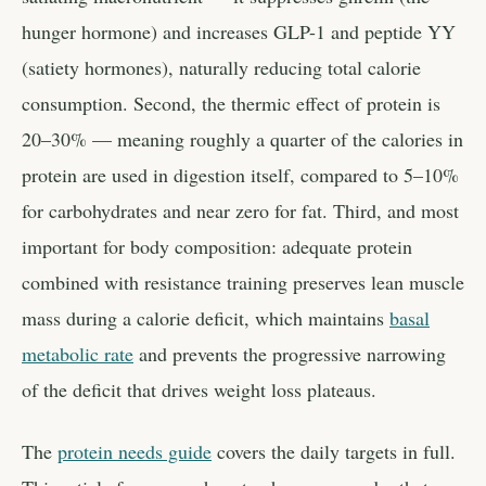
hunger hormone) and increases GLP-1 and peptide YY
(satiety hormones), naturally reducing total calorie
consumption. Second, the thermic effect of protein is
20–30% — meaning roughly a quarter of the calories in
protein are used in digestion itself, compared to 5–10%
for carbohydrates and near zero for fat. Third, and most
important for body composition: adequate protein
combined with resistance training preserves lean muscle
mass during a calorie deficit, which maintains
basal
metabolic rate
and prevents the progressive narrowing
of the deficit that drives weight loss plateaus.
The
protein needs guide
covers the daily targets in full.