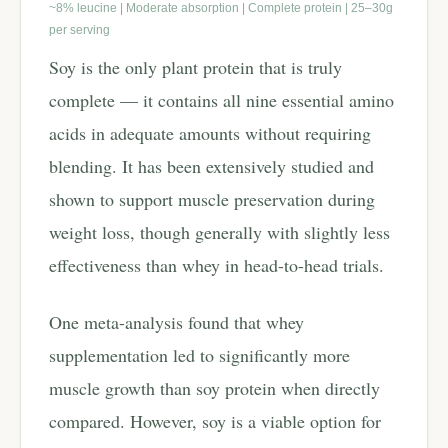
~8% leucine | Moderate absorption | Complete protein | 25–30g
per serving
Soy is the only plant protein that is truly
complete — it contains all nine essential amino
acids in adequate amounts without requiring
blending. It has been extensively studied and
shown to support muscle preservation during
weight loss, though generally with slightly less
effectiveness than whey in head-to-head trials.
One meta-analysis found that whey
supplementation led to significantly more
muscle growth than soy protein when directly
compared. However, soy is a viable option for