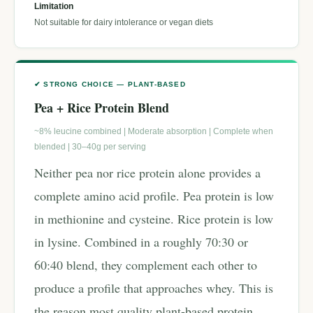
Limitation
Not suitable for dairy intolerance or vegan diets
✔ STRONG CHOICE — PLANT-BASED
Pea + Rice Protein Blend
~8% leucine combined | Moderate absorption | Complete when
blended | 30–40g per serving
Neither pea nor rice protein alone provides a
complete amino acid profile. Pea protein is low
in methionine and cysteine. Rice protein is low
in lysine. Combined in a roughly 70:30 or
60:40 blend, they complement each other to
produce a profile that approaches whey. This is
the reason most quality plant-based protein