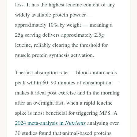
loss. It has the highest leucine content of any
widely available protein powder —
approximately 10% by weight — meaning a
25g serving delivers approximately 2.5g
leucine, reliably clearing the threshold for
muscle protein synthesis activation.
The fast absorption rate — blood amino acids
peak within 60–90 minutes of consumption —
makes it ideal post-exercise and in the morning
after an overnight fast, when a rapid leucine
spike is most beneficial for triggering MPS. A
2024 meta-analysis in
Nutrients
analysing over
30 studies found that animal-based proteins