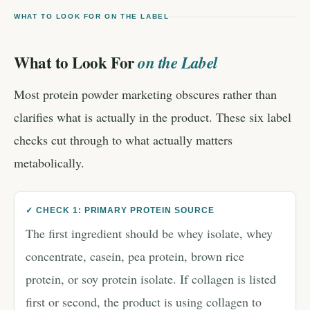
WHAT TO LOOK FOR ON THE LABEL
What to Look For
on the Label
Most protein powder marketing obscures rather than
clarifies what is actually in the product. These six label
checks cut through to what actually matters
metabolically.
✓ CHECK 1: PRIMARY PROTEIN SOURCE
The first ingredient should be whey isolate, whey
concentrate, casein, pea protein, brown rice
protein, or soy protein isolate. If collagen is listed
first or second, the product is using collagen to