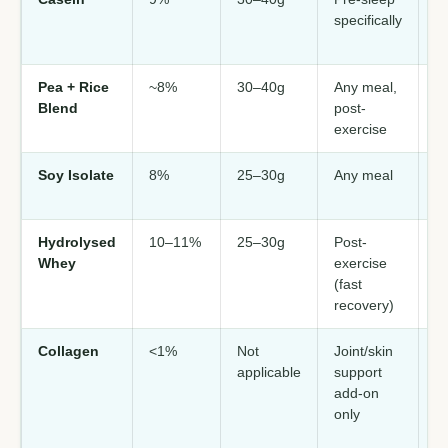
specifically
p
da
Pea + Rice
~8%
30–40g
Any meal,
V
Blend
post-
da
exercise
so
Soy Isolate
8%
25–30g
Any meal
V
so
Hydrolysed
10–11%
25–30g
Post-
M
Whey
exercise
p
(fast
Hi
recovery)
Collagen
<1%
Not
Joint/skin
Ad
applicable
support
—
add-on
r
only
f
c