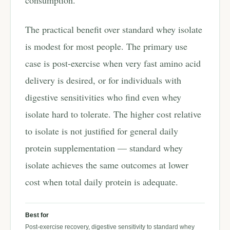
consumption.
The practical benefit over standard whey isolate
is modest for most people. The primary use
case is post-exercise when very fast amino acid
delivery is desired, or for individuals with
digestive sensitivities who find even whey
isolate hard to tolerate. The higher cost relative
to isolate is not justified for general daily
protein supplementation — standard whey
isolate achieves the same outcomes at lower
cost when total daily protein is adequate.
Best for
Post-exercise recovery, digestive sensitivity to standard whey