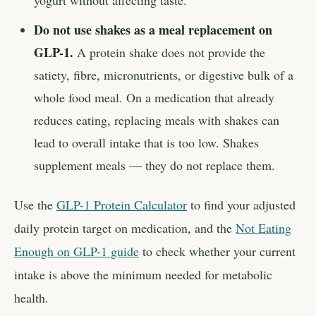
yogurt without affecting taste.
Do not use shakes as a meal replacement on
GLP-1.
A protein shake does not provide the
satiety, fibre, micronutrients, or digestive bulk of a
whole food meal. On a medication that already
reduces eating, replacing meals with shakes can
lead to overall intake that is too low. Shakes
supplement meals — they do not replace them.
Use the
GLP-1 Protein Calculator
to find your adjusted
daily protein target on medication, and the
Not Eating
Enough on GLP-1 guide
to check whether your current
intake is above the minimum needed for metabolic
health.