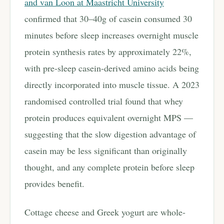
and van Loon at Maastricht University
confirmed that 30–40g of casein consumed 30
minutes before sleep increases overnight muscle
protein synthesis rates by approximately 22%,
with pre-sleep casein-derived amino acids being
directly incorporated into muscle tissue. A 2023
randomised controlled trial found that whey
protein produces equivalent overnight MPS —
suggesting that the slow digestion advantage of
casein may be less significant than originally
thought, and any complete protein before sleep
provides benefit.
Cottage cheese and Greek yogurt are whole-