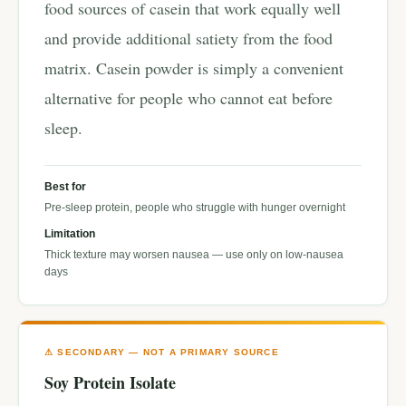
food sources of casein that work equally well
and provide additional satiety from the food
matrix. Casein powder is simply a convenient
alternative for people who cannot eat before
sleep.
Best for
Pre-sleep protein, people who struggle with hunger overnight
Limitation
Thick texture may worsen nausea — use only on low-nausea
days
⚠ SECONDARY — NOT A PRIMARY SOURCE
Soy Protein Isolate