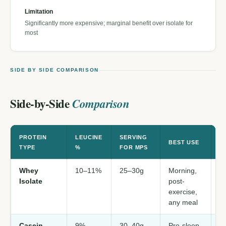
Limitation
Significantly more expensive; marginal benefit over isolate for
most
SIDE BY SIDE COMPARISON
Side-by-Side
Comparison
PROTEIN
LEUCINE
SERVING
S
BEST USE
TYPE
%
FOR MPS
F
Whey
10–11%
25–30g
Morning,
M
Isolate
post-
p
exercise,
da
any meal
Casein
9%
30–40g
Pre-sleep
M