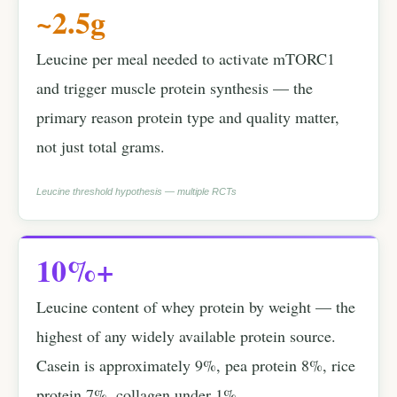
~2.5g
Leucine per meal needed to activate mTORC1
and trigger muscle protein synthesis — the
primary reason protein type and quality matter,
not just total grams.
Leucine threshold hypothesis — multiple RCTs
10%+
Leucine content of whey protein by weight — the
highest of any widely available protein source.
Casein is approximately 9%, pea protein 8%, rice
protein 7%, collagen under 1%.