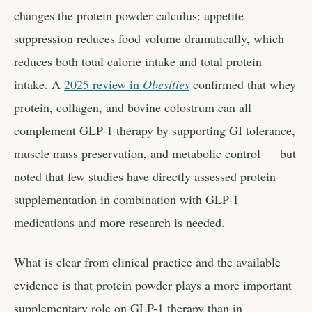
changes the protein powder calculus: appetite
suppression reduces food volume dramatically, which
reduces both total calorie intake and total protein
intake. A
2025 review in
Obesities
confirmed that whey
protein, collagen, and bovine colostrum can all
complement GLP-1 therapy by supporting GI tolerance,
muscle mass preservation, and metabolic control — but
noted that few studies have directly assessed protein
supplementation in combination with GLP-1
medications and more research is needed.
What is clear from clinical practice and the available
evidence is that protein powder plays a more important
supplementary role on GLP-1 therapy than in