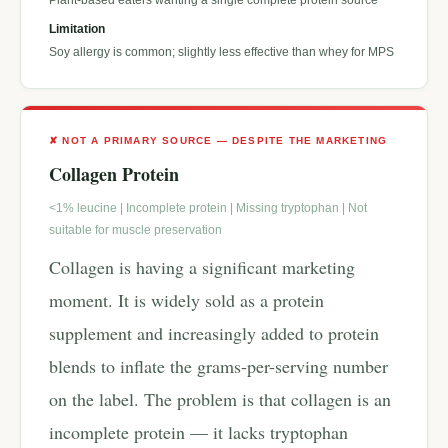
Plant-based eaters wanting a single complete protein source
Limitation
Soy allergy is common; slightly less effective than whey for MPS
✘ NOT A PRIMARY SOURCE — DESPITE THE MARKETING
Collagen Protein
<1% leucine | Incomplete protein | Missing tryptophan | Not
suitable for muscle preservation
Collagen is having a significant marketing
moment. It is widely sold as a protein
supplement and increasingly added to protein
blends to inflate the grams-per-serving number
on the label. The problem is that collagen is an
incomplete protein — it lacks tryptophan