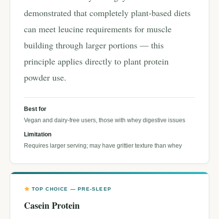
demonstrated that completely plant-based diets
can meet leucine requirements for muscle
building through larger portions — this
principle applies directly to plant protein
powder use.
Best for
Vegan and dairy-free users, those with whey digestive issues
Limitation
Requires larger serving; may have grittier texture than whey
TOP CHOICE — PRE-SLEEP
Casein Protein