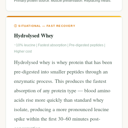
Primary protein source. Muscle preservation. Replacing meals.
Ⓘ SITUATIONAL — FAST RECOVERY
Hydrolysed Whey
~10% leucine | Fastest absorption | Pre-digested peptides |
Higher cost
Hydrolysed whey is whey protein that has been
pre-digested into smaller peptides through an
enzymatic process. This produces the fastest
absorption of any protein type — blood amino
acids rise more quickly than standard whey
isolate, producing a more pronounced leucine
spike within the first 30–60 minutes post-