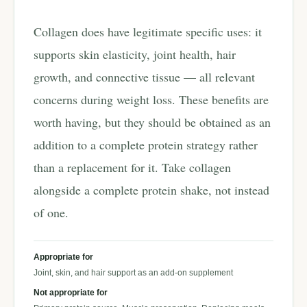
Collagen does have legitimate specific uses: it
supports skin elasticity, joint health, hair
growth, and connective tissue — all relevant
concerns during weight loss. These benefits are
worth having, but they should be obtained as an
addition to a complete protein strategy rather
than a replacement for it. Take collagen
alongside a complete protein shake, not instead
of one.
Appropriate for
Joint, skin, and hair support as an add-on supplement
Not appropriate for