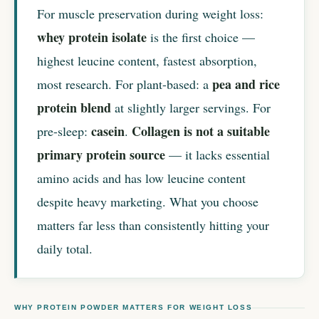
For muscle preservation during weight loss:
whey protein isolate
is the first choice —
highest leucine content, fastest absorption,
pea and rice
most research. For plant-based: a
protein blend
at slightly larger servings. For
casein
Collagen is not a suitable
pre-sleep:
.
primary protein source
— it lacks essential
amino acids and has low leucine content
despite heavy marketing. What you choose
matters far less than consistently hitting your
daily total.
WHY PROTEIN POWDER MATTERS FOR WEIGHT LOSS