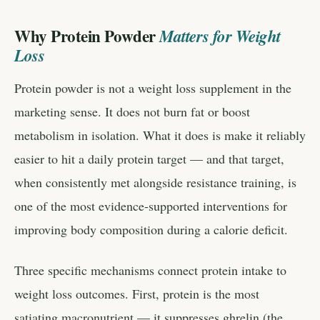
Why Protein Powder
Matters for Weight
Loss
Protein powder is not a weight loss supplement in the
marketing sense. It does not burn fat or boost
metabolism in isolation. What it does is make it reliably
easier to hit a daily protein target — and that target,
when consistently met alongside resistance training, is
one of the most evidence-supported interventions for
improving body composition during a calorie deficit.
Three specific mechanisms connect protein intake to
weight loss outcomes. First, protein is the most
satiating macronutrient — it suppresses ghrelin (the