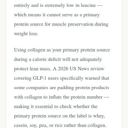
entirely and is extremely low in leucine —
which means it cannot serve as a primary
protein source for muscle preservation during
weight loss.
Using collagen as your primary protein source
during a calorie deficit will not adequately
protect lean mass. A 2026 US News review
covering GLP-1 users specifically warned that
some companies are padding protein products
with collagen to inflate the protein number —
making it essential to check whether the
primary protein source on the label is whey,
casein, soy, pea, or rice rather than collagen.