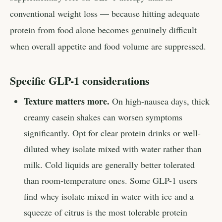
conventional weight loss — because hitting adequate
protein from food alone becomes genuinely difficult
when overall appetite and food volume are suppressed.
Specific GLP-1 considerations
Texture matters more.
On high-nausea days, thick
creamy casein shakes can worsen symptoms
significantly. Opt for clear protein drinks or well-
diluted whey isolate mixed with water rather than
milk. Cold liquids are generally better tolerated
than room-temperature ones. Some GLP-1 users
find whey isolate mixed in water with ice and a
squeeze of citrus is the most tolerable protein