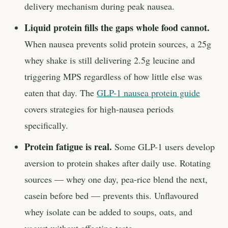
delivery mechanism during peak nausea.
Liquid protein fills the gaps whole food cannot.
When nausea prevents solid protein sources, a 25g
whey shake is still delivering 2.5g leucine and
triggering MPS regardless of how little else was
eaten that day. The
GLP-1 nausea protein guide
covers strategies for high-nausea periods
specifically.
Protein fatigue is real.
Some GLP-1 users develop
aversion to protein shakes after daily use. Rotating
sources — whey one day, pea-rice blend the next,
casein before bed — prevents this. Unflavoured
whey isolate can be added to soups, oats, and