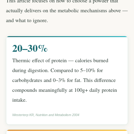
This article focuses on how to choose a powder that
actually delivers on the metabolic mechanisms above —
and what to ignore.
20–30%
Thermic effect of protein — calories burned
during digestion. Compared to 5–10% for
carbohydrates and 0–3% for fat. This difference
compounds meaningfully at 100g+ daily protein
intake.
Westerterp KR, Nutrition and Metabolism 2004