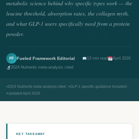
metabolic science behind why specific types work — the
leucine threshold, absorption rates, the collagen myth,
and what GLP-1 users specifically need from a protein
powder.
Fueled Framework Editorial
13 min read
April 2026
FF
2024 Nutrients meta-analysis cited
2024 Nutrients meta-analysis cited
GLP-1 specific guidance included
Updated April 2026