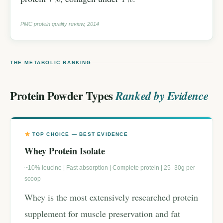
PMC protein quality review, 2014
THE METABOLIC RANKING
Protein Powder Types
Ranked by Evidence
TOP CHOICE — BEST EVIDENCE
Whey Protein Isolate
~10% leucine | Fast absorption | Complete protein | 25–30g per
scoop
Whey is the most extensively researched protein
supplement for muscle preservation and fat