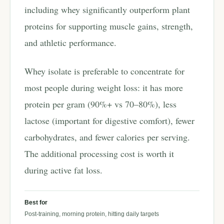
including whey significantly outperform plant
proteins for supporting muscle gains, strength,
and athletic performance.
Whey isolate is preferable to concentrate for
most people during weight loss: it has more
protein per gram (90%+ vs 70–80%), less
lactose (important for digestive comfort), fewer
carbohydrates, and fewer calories per serving.
The additional processing cost is worth it
during active fat loss.
Best for
Post-training, morning protein, hitting daily targets