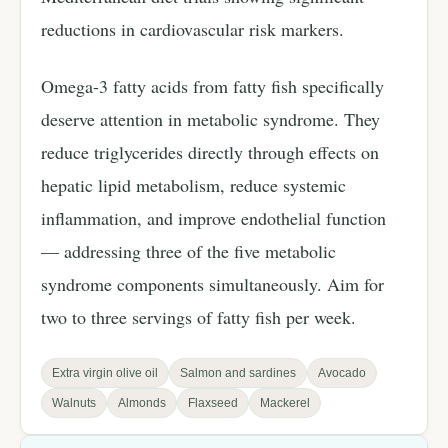
reductions in cardiovascular risk markers.
Omega-3 fatty acids from fatty fish specifically
deserve attention in metabolic syndrome. They
reduce triglycerides directly through effects on
hepatic lipid metabolism, reduce systemic
inflammation, and improve endothelial function
— addressing three of the five metabolic
syndrome components simultaneously. Aim for
two to three servings of fatty fish per week.
Extra virgin olive oil
Salmon and sardines
Avocado
Walnuts
Almonds
Flaxseed
Mackerel