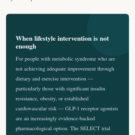
When lifestyle intervention is not
enough
For people with metabolic syndrome who are
not achieving adequate improvement through
dietary and exercise intervention —
particularly those with significant insulin
resistance, obesity, or established
cardiovascular risk — GLP-1 receptor agonists
are an increasingly evidence-backed
pharmacological option. The SELECT trial