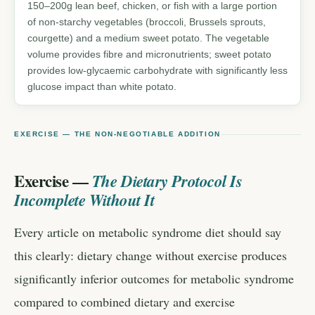
150–200g lean beef, chicken, or fish with a large portion
of non-starchy vegetables (broccoli, Brussels sprouts,
courgette) and a medium sweet potato. The vegetable
volume provides fibre and micronutrients; sweet potato
provides low-glycaemic carbohydrate with significantly less
glucose impact than white potato.
EXERCISE — THE NON-NEGOTIABLE ADDITION
Exercise —
The Dietary Protocol Is
Incomplete Without It
Every article on metabolic syndrome diet should say
this clearly: dietary change without exercise produces
significantly inferior outcomes for metabolic syndrome
compared to combined dietary and exercise