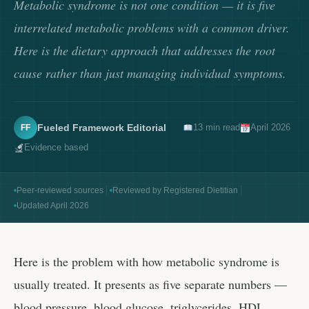
Metabolic syndrome is not one condition — it is five
interrelated metabolic problems with a common driver.
Here is the dietary approach that addresses the root
cause rather than just managing individual symptoms.
Fueled Framework Editorial
13 min read
April 2026
FF
Evidence based
Peer-reviewed sources
Reviewed by Registered Dietitian
Updated April 2026
Here is the problem with how metabolic syndrome is
usually treated. It presents as five separate numbers —
blood pressure, blood glucose, triglycerides, HDL,