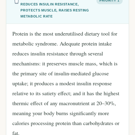
PRIORITY 1
REDUCES INSULIN RESISTANCE,
PROTECTS MUSCLE, RAISES RESTING
METABOLIC RATE
Protein is the most underutilised dietary tool for
metabolic syndrome. Adequate protein intake
reduces insulin resistance through several
mechanisms: it preserves muscle mass, which is
the primary site of insulin-mediated glucose
uptake; it produces a modest insulin response
relative to its satiety effect; and it has the highest
thermic effect of any macronutrient at 20–30%,
meaning your body burns significantly more
calories processing protein than carbohydrates or
fat.