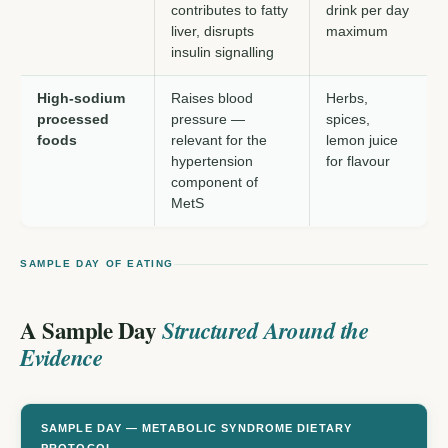
contributes to fatty
drink per day
liver, disrupts
maximum
insulin signalling
High-sodium
Raises blood
Herbs,
processed
pressure —
spices,
foods
relevant for the
lemon juice
hypertension
for flavour
component of
MetS
SAMPLE DAY OF EATING
A Sample Day
Structured Around the
Evidence
SAMPLE DAY — METABOLIC SYNDROME DIETARY