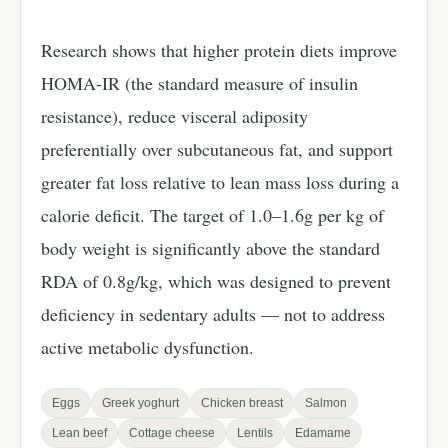
Research shows that higher protein diets improve
HOMA-IR (the standard measure of insulin
resistance), reduce visceral adiposity
preferentially over subcutaneous fat, and support
greater fat loss relative to lean mass loss during a
calorie deficit. The target of 1.0–1.6g per kg of
body weight is significantly above the standard
RDA of 0.8g/kg, which was designed to prevent
deficiency in sedentary adults — not to address
active metabolic dysfunction.
Eggs
Greek yoghurt
Chicken breast
Salmon
Lean beef
Cottage cheese
Lentils
Edamame