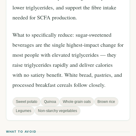
lower triglycerides, and support the fibre intake
needed for SCFA production.
What to specifically reduce: sugar-sweetened
beverages are the single highest-impact change for
most people with elevated triglycerides — they
raise triglycerides rapidly and deliver calories
with no satiety benefit. White bread, pastries, and
processed breakfast cereals follow closely.
Sweet potato
Quinoa
Whole grain oats
Brown rice
Legumes
Non-starchy vegetables
WHAT TO AVOID