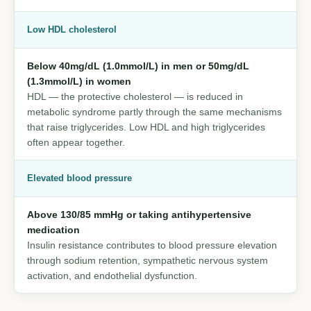
Low HDL cholesterol
Below 40mg/dL (1.0mmol/L) in men or 50mg/dL
(1.3mmol/L) in women
HDL — the protective cholesterol — is reduced in
metabolic syndrome partly through the same mechanisms
that raise triglycerides. Low HDL and high triglycerides
often appear together.
Elevated blood pressure
Above 130/85 mmHg or taking antihypertensive
medication
Insulin resistance contributes to blood pressure elevation
through sodium retention, sympathetic nervous system
activation, and endothelial dysfunction.