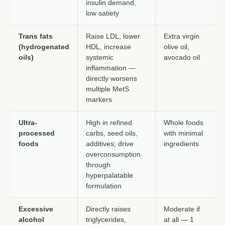
insulin demand,
low satiety
Trans fats
Raise LDL, lower
Extra virgin
(hydrogenated
HDL, increase
olive oil,
oils)
systemic
avocado oil
inflammation —
directly worsens
multiple MetS
markers
Ultra-
High in refined
Whole foods
processed
carbs, seed oils,
with minimal
foods
additives; drive
ingredients
overconsumption
through
hyperpalatable
formulation
Excessive
Directly raises
Moderate if
alcohol
triglycerides,
at all — 1