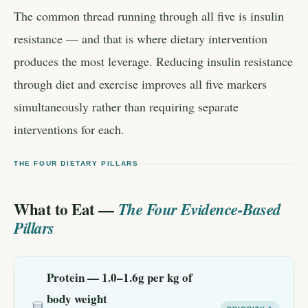
The common thread running through all five is insulin
resistance — and that is where dietary intervention
produces the most leverage. Reducing insulin resistance
through diet and exercise improves all five markers
simultaneously rather than requiring separate
interventions for each.
THE FOUR DIETARY PILLARS
What to Eat —
The Four Evidence-Based
Pillars
Protein — 1.0–1.6g per kg of
body weight