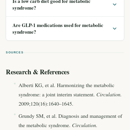
Is a low carb diet good for metabolic
syndrome?
Are GLP-1 medications used for metabolic
syndrome?
SOURCES
Research & References
Alberti KG, et al. Harmonizing the metabolic
syndrome: a joint interim statement.
Circulation.
2009;120(16):1640–1645.
Grundy SM, et al. Diagnosis and management of
the metabolic syndrome.
Circulation.