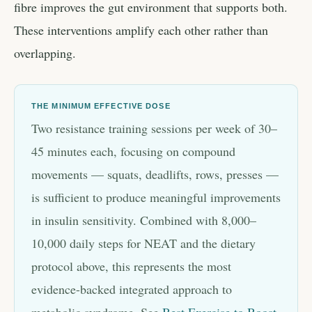
fibre improves the gut environment that supports both.
These interventions amplify each other rather than
overlapping.
THE MINIMUM EFFECTIVE DOSE
Two resistance training sessions per week of 30–
45 minutes each, focusing on compound
movements — squats, deadlifts, rows, presses —
is sufficient to produce meaningful improvements
in insulin sensitivity. Combined with 8,000–
10,000 daily steps for NEAT and the dietary
protocol above, this represents the most
evidence-backed integrated approach to