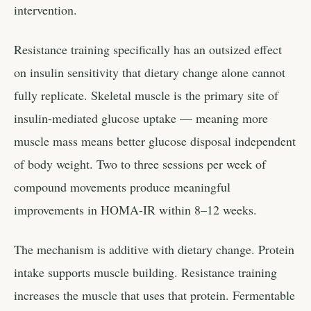
intervention.
Resistance training specifically has an outsized effect
on insulin sensitivity that dietary change alone cannot
fully replicate. Skeletal muscle is the primary site of
insulin-mediated glucose uptake — meaning more
muscle mass means better glucose disposal independent
of body weight. Two to three sessions per week of
compound movements produce meaningful
improvements in HOMA-IR within 8–12 weeks.
The mechanism is additive with dietary change. Protein
intake supports muscle building. Resistance training
increases the muscle that uses that protein. Fermentable