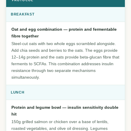
PROTOCOL
BREAKFAST
Oat and egg combination — protein and fermentable
fibre together
Steel-cut oats with two whole eggs scrambled alongside.
Add chia seeds and berries to the oats. The eggs provide
12–14g protein and the oats provide beta-glucan fibre that
ferments to SCFAs. This combination addresses insulin
resistance through two separate mechanisms
simultaneously.
LUNCH
Protein and legume bowl — insulin sensitivity double
hit
150g grilled salmon or chicken over a base of lentils,
roasted vegetables, and olive oil dressing. Legumes