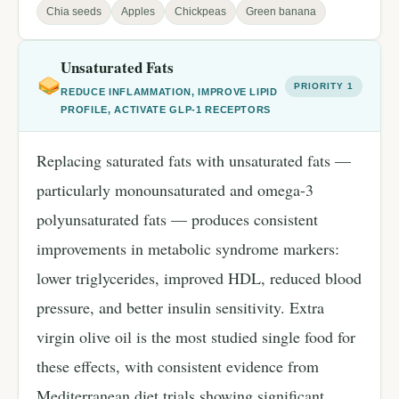
Chia seeds
Apples
Chickpeas
Green banana
Unsaturated Fats
PRIORITY 1
REDUCE INFLAMMATION, IMPROVE LIPID
PROFILE, ACTIVATE GLP-1 RECEPTORS
Replacing saturated fats with unsaturated fats —
particularly monounsaturated and omega-3
polyunsaturated fats — produces consistent
improvements in metabolic syndrome markers:
lower triglycerides, improved HDL, reduced blood
pressure, and better insulin sensitivity. Extra
virgin olive oil is the most studied single food for
these effects, with consistent evidence from
Mediterranean diet trials showing significant