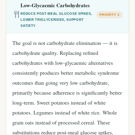
Low-Glycaemic Carbohydrates
REDUCE POST-MEAL GLUCOSE SPIKES,
PRIORITY 2
LOWER TRIGLYCERIDES, SUPPORT
SATIETY
The goal is not carbohydrate elimination — it is
carbohydrate quality. Replacing refined
carbohydrates with low-glycaemic alternatives
consistently produces better metabolic syndrome
outcomes than going very low carbohydrate,
primarily because adherence is significantly better
long-term. Sweet potatoes instead of white
potatoes. Legumes instead of white rice. Whole
grain oats instead of processed cereal. These
substitutions reduce post-meal glucose spikes,