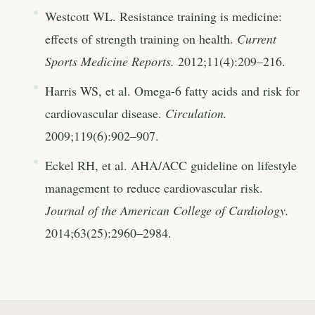
Westcott WL. Resistance training is medicine:
effects of strength training on health.
Current
Sports Medicine Reports.
2012;11(4):209–216.
Harris WS, et al. Omega-6 fatty acids and risk for
cardiovascular disease.
Circulation.
2009;119(6):902–907.
Eckel RH, et al. AHA/ACC guideline on lifestyle
management to reduce cardiovascular risk.
Journal of the American College of Cardiology.
2014;63(25):2960–2984.