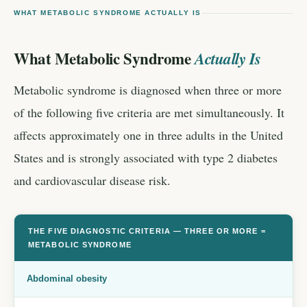
WHAT METABOLIC SYNDROME ACTUALLY IS
What Metabolic Syndrome
Actually Is
Metabolic syndrome is diagnosed when three or more
of the following five criteria are met simultaneously. It
affects approximately one in three adults in the United
States and is strongly associated with type 2 diabetes
and cardiovascular disease risk.
THE FIVE DIAGNOSTIC CRITERIA — THREE OR MORE =
METABOLIC SYNDROME
Abdominal obesity