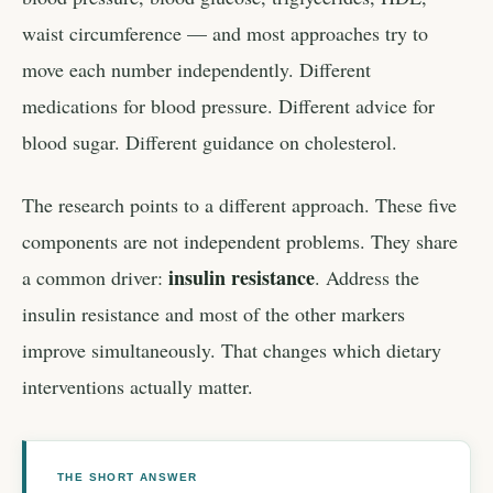
waist circumference — and most approaches try to
move each number independently. Different
medications for blood pressure. Different advice for
blood sugar. Different guidance on cholesterol.
The research points to a different approach. These five
components are not independent problems. They share
insulin resistance
a common driver:
. Address the
insulin resistance and most of the other markers
improve simultaneously. That changes which dietary
interventions actually matter.