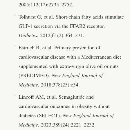
2005;112(17):2735–2752.
Tolhurst G, et al. Short-chain fatty acids stimulate
GLP-1 secretion via the FFAR2 receptor.
Diabetes.
2012;61(2):364–371.
Estruch R, et al. Primary prevention of
cardiovascular disease with a Mediterranean diet
supplemented with extra-virgin olive oil or nuts
(PREDIMED).
New England Journal of
Medicine.
2018;378(25):e34.
Lincoff AM, et al. Semaglutide and
cardiovascular outcomes in obesity without
diabetes (SELECT).
New England Journal of
Medicine.
2023;389(24):2221–2232.