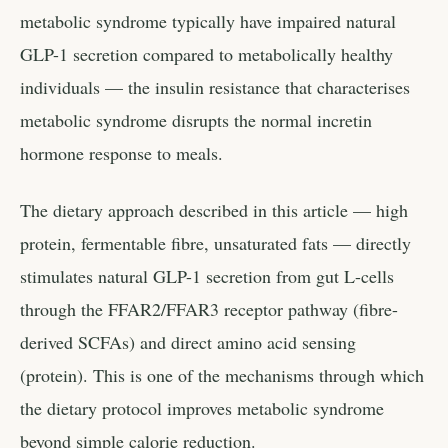
metabolic syndrome typically have impaired natural
GLP-1 secretion compared to metabolically healthy
individuals — the insulin resistance that characterises
metabolic syndrome disrupts the normal incretin
hormone response to meals.
The dietary approach described in this article — high
protein, fermentable fibre, unsaturated fats — directly
stimulates natural GLP-1 secretion from gut L-cells
through the FFAR2/FFAR3 receptor pathway (fibre-
derived SCFAs) and direct amino acid sensing
(protein). This is one of the mechanisms through which
the dietary protocol improves metabolic syndrome
beyond simple calorie reduction.