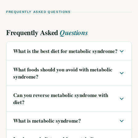
FREQUENTLY ASKED QUESTIONS
Frequently Asked
Questions
What is the best diet for metabolic syndrome?
What foods should you avoid with metabolic
syndrome?
Can you reverse metabolic syndrome with
diet?
What is metabolic syndrome?