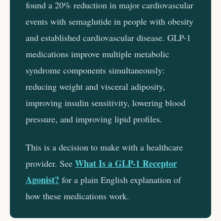
found a 20% reduction in major cardiovascular
events with semaglutide in people with obesity
and established cardiovascular disease. GLP-1
medications improve multiple metabolic
syndrome components simultaneously:
reducing weight and visceral adiposity,
improving insulin sensitivity, lowering blood
pressure, and improving lipid profiles.
This is a decision to make with a healthcare
What Is a GLP-1 Receptor
provider. See
Agonist?
for a plain English explanation of
how these medications work.