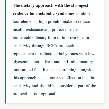
The dietary approach with the strongest
evidence for metabolic syndrome
combines
four elements: high protein intake to reduce
insulin resistance and protect muscle;
fermentable dietary fibre to improve insulin
sensitivity through SCFA production;
replacement of refined carbohydrates with low-
glycaemic alternatives; and anti-inflammatory
unsaturated fats. Resistance training alongside
this approach has an outsized effect on insulin
sensitivity and should be considered part of the
protocol — not optional.