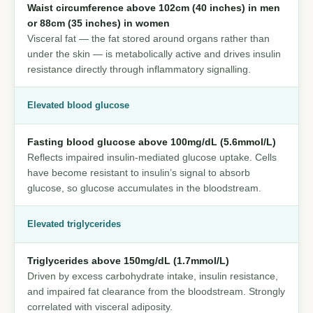
Waist circumference above 102cm (40 inches) in men
or 88cm (35 inches) in women
Visceral fat — the fat stored around organs rather than
under the skin — is metabolically active and drives insulin
resistance directly through inflammatory signalling.
Elevated blood glucose
Fasting blood glucose above 100mg/dL (5.6mmol/L)
Reflects impaired insulin-mediated glucose uptake. Cells
have become resistant to insulin’s signal to absorb
glucose, so glucose accumulates in the bloodstream.
Elevated triglycerides
Triglycerides above 150mg/dL (1.7mmol/L)
Driven by excess carbohydrate intake, insulin resistance,
and impaired fat clearance from the bloodstream. Strongly
correlated with visceral adiposity.