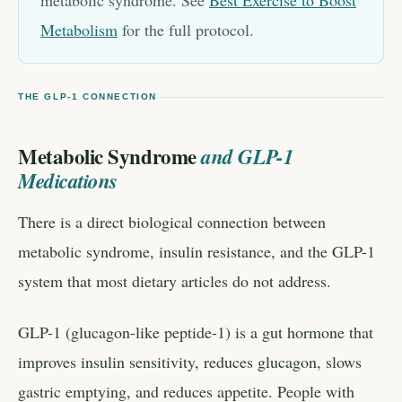
metabolic syndrome. See
Best Exercise to Boost
Metabolism
for the full protocol.
THE GLP-1 CONNECTION
Metabolic Syndrome
and GLP-1
Medications
There is a direct biological connection between
metabolic syndrome, insulin resistance, and the GLP-1
system that most dietary articles do not address.
GLP-1 (glucagon-like peptide-1) is a gut hormone that
improves insulin sensitivity, reduces glucagon, slows
gastric emptying, and reduces appetite. People with