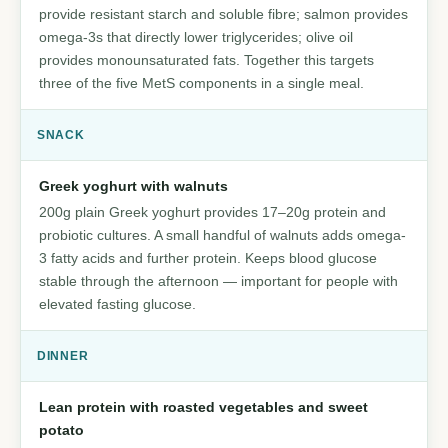
provide resistant starch and soluble fibre; salmon provides
omega-3s that directly lower triglycerides; olive oil
provides monounsaturated fats. Together this targets
three of the five MetS components in a single meal.
SNACK
Greek yoghurt with walnuts
200g plain Greek yoghurt provides 17–20g protein and
probiotic cultures. A small handful of walnuts adds omega-
3 fatty acids and further protein. Keeps blood glucose
stable through the afternoon — important for people with
elevated fasting glucose.
DINNER
Lean protein with roasted vegetables and sweet
potato