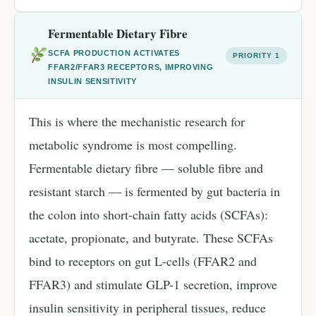
Fermentable Dietary Fibre
SCFA PRODUCTION ACTIVATES
PRIORITY 1
FFAR2/FFAR3 RECEPTORS, IMPROVING
INSULIN SENSITIVITY
This is where the mechanistic research for
metabolic syndrome is most compelling.
Fermentable dietary fibre — soluble fibre and
resistant starch — is fermented by gut bacteria in
the colon into short-chain fatty acids (SCFAs):
acetate, propionate, and butyrate. These SCFAs
bind to receptors on gut L-cells (FFAR2 and
FFAR3) and stimulate GLP-1 secretion, improve
insulin sensitivity in peripheral tissues, reduce