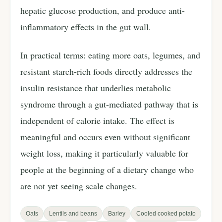
hepatic glucose production, and produce anti-
inflammatory effects in the gut wall.
In practical terms: eating more oats, legumes, and
resistant starch-rich foods directly addresses the
insulin resistance that underlies metabolic
syndrome through a gut-mediated pathway that is
independent of calorie intake. The effect is
meaningful and occurs even without significant
weight loss, making it particularly valuable for
people at the beginning of a dietary change who
are not yet seeing scale changes.
Oats
Lentils and beans
Barley
Cooled cooked potato