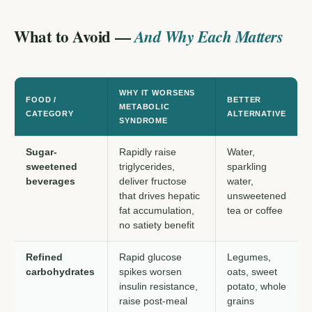
What to Avoid —
And Why Each Matters
WHY IT WORSENS
FOOD /
BETTER
METABOLIC
CATEGORY
ALTERNATIVE
SYNDROME
Sugar-
Rapidly raise
Water,
sweetened
triglycerides,
sparkling
beverages
deliver fructose
water,
that drives hepatic
unsweetened
fat accumulation,
tea or coffee
no satiety benefit
Refined
Rapid glucose
Legumes,
carbohydrates
spikes worsen
oats, sweet
insulin resistance,
potato, whole
raise post-meal
grains